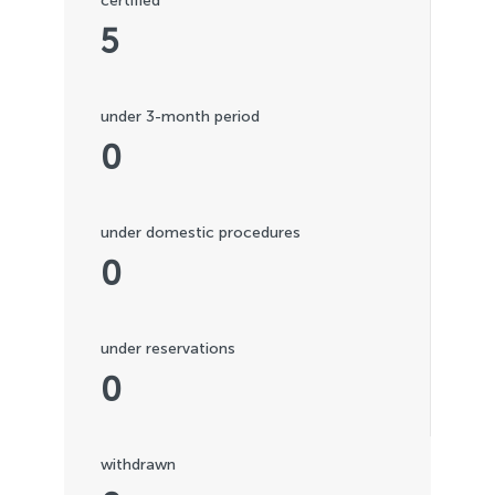
certified
5
under 3-month period
0
under domestic procedures
0
under reservations
0
withdrawn