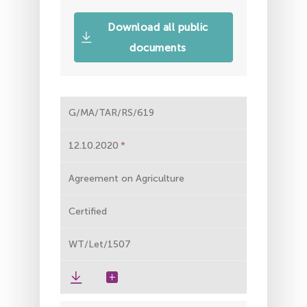
Download all public
documents
G/MA/TAR/RS/619
12.10.2020
Agreement on Agriculture
Certified
WT/Let/1507