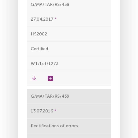
G/MA/TAR/RS/458
27.04.2017
HS2002
Certified
WT/Let/1273
G/MA/TAR/RS/439
13.07.2016
Rectifications of errors