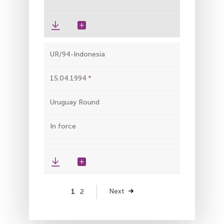
UR/94-Indonesia
15.04.1994
Uruguay Round
In force
Pagination
Page
1
Page
2
Next
Next
page