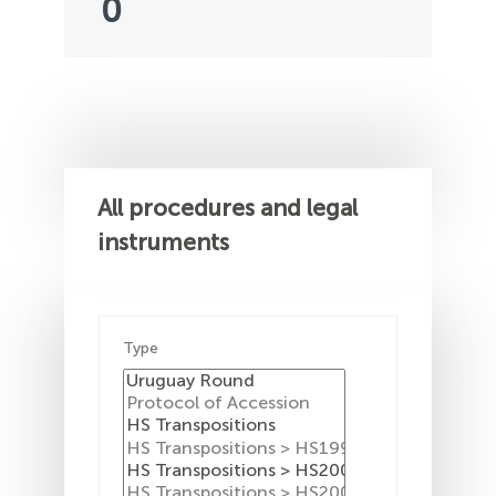
0
All procedures and legal
instruments
Type