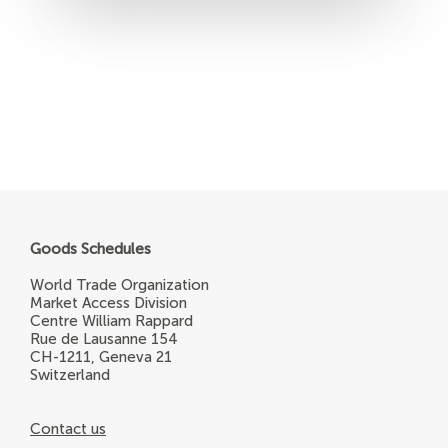
Goods Schedules
World Trade Organization
Market Access Division
Centre William Rappard
Rue de Lausanne 154
CH-1211, Geneva 21
Switzerland
Contact us