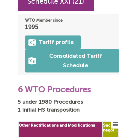
Schedule XXI (21)
WTO Member since
1995
Tariff profile
Consolidated Tariff
Schedule
6 WTO Procedures
5 under 1980 Procedures
1 Initial HS transposition
Other Rectifications and Modifications
Other Rectifications and Modifications
Sect…
Sect…
negot…
negot…