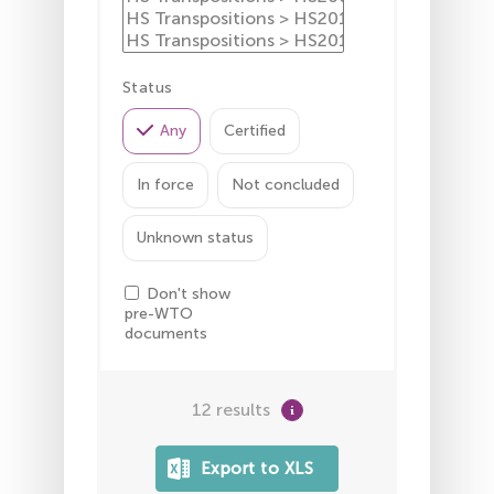
Status
Any
Certified
In force
Not concluded
Unknown status
Don't show
pre-WTO
documents
12 results