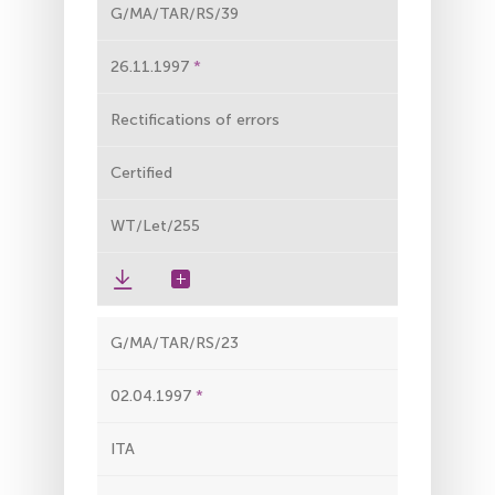
G/MA/TAR/RS/39
26.11.1997
Rectifications of errors
Certified
WT/Let/255
G/MA/TAR/RS/23
02.04.1997
ITA