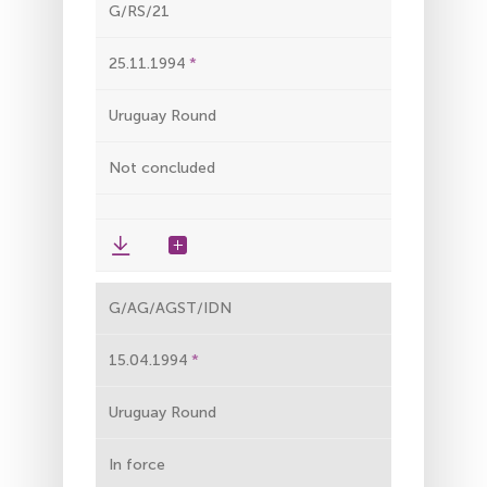
G/RS/21
25.11.1994
Uruguay Round
Not concluded
G/AG/AGST/IDN
15.04.1994
Uruguay Round
In force