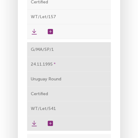
Certified
WT/Let/157
G/MA/SP/1
24.11.1995
Uruguay Round
Certified
WT/Let/541