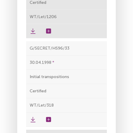
Certified
WT/Let/1206
G/SECRET/HS96/33
30.04.1998
Initial transpositions
Certified
WT/Let/318