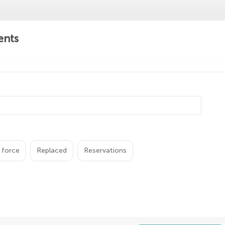
ents
 force
Replaced
Reservations