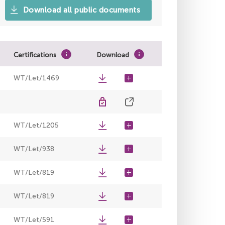
Download all public documents
Certifications
Download
WT/Let/1469
WT/Let/1205
WT/Let/938
WT/Let/819
WT/Let/819
WT/Let/591