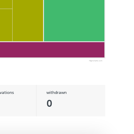
Highcharts.com
vations
withdrawn
0