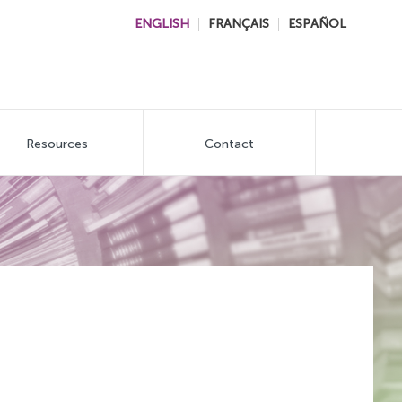
ENGLISH
FRANÇAIS
ESPAÑOL
Resources
Contact