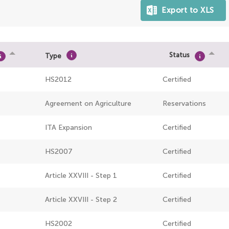
Status
Type
HS2012
Certified
Agreement on Agriculture
Reservations
ITA Expansion
Certified
HS2007
Certified
Article XXVIII - Step 1
Certified
Article XXVIII - Step 2
Certified
HS2002
Certified