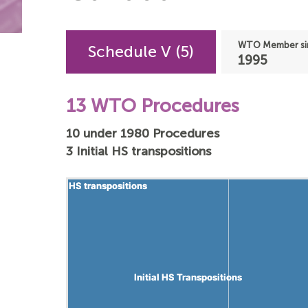
WTO Member si
Schedule V (5)
1995
13 WTO Procedures
10 under 1980 Procedures
3 Initial HS transpositions
HS transpositions
HS transpositions
Initial HS Transpositions
Initial HS Transpositions