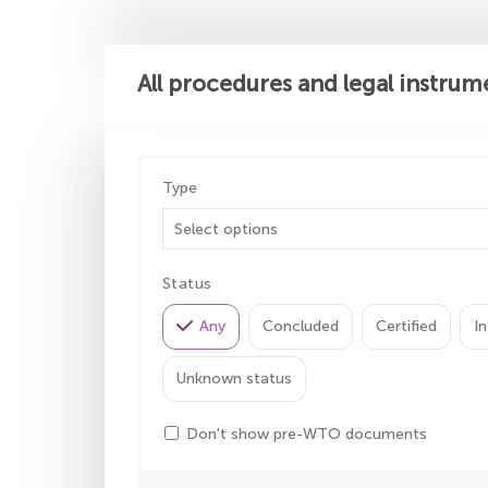
All procedures and legal instrum
Type
Status
Any
Concluded
Certified
In
Unknown status
Don't show pre-WTO documents