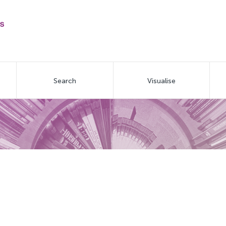
Search
Visualise