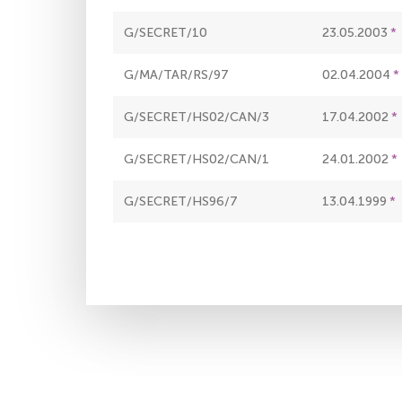
G/SECRET/10
23.05.2003
G/MA/TAR/RS/97
02.04.2004
G/SECRET/HS02/CAN/3
17.04.2002
G/SECRET/HS02/CAN/1
24.01.2002
G/SECRET/HS96/7
13.04.1999
Pagination