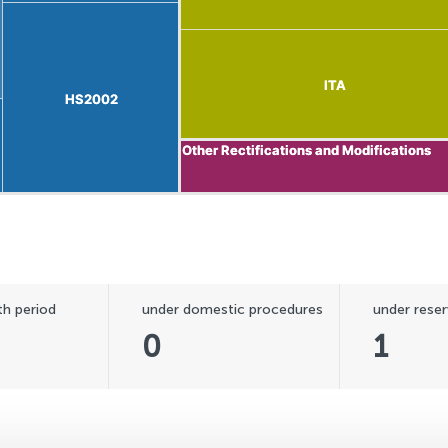
ITA
ITA
HS2002
HS2002
Other Rectifications and Modifications
Other Rectifications and Modifications
h period
under domestic procedures
under reser
0
1