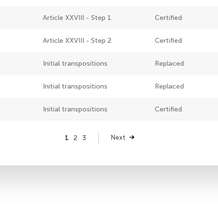
Article XXVIII - Step 1
Certified
Article XXVIII - Step 2
Certified
Initial transpositions
Replaced
Initial transpositions
Replaced
Initial transpositions
Certified
Page
1
Page
2
Page
3
Next
Next
page