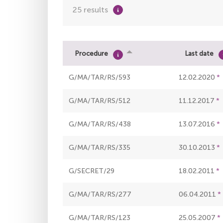
25 results
Procedure
Last date
G/MA/TAR/RS/593
12.02.2020
G/MA/TAR/RS/512
11.12.2017
G/MA/TAR/RS/438
13.07.2016
G/MA/TAR/RS/335
30.10.2013
G/SECRET/29
18.02.2011
G/MA/TAR/RS/277
06.04.2011
G/MA/TAR/RS/123
25.05.2007