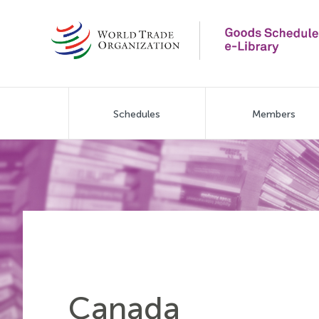
Skip
to
main
content
Main
Schedules
Members
navigation
Canada