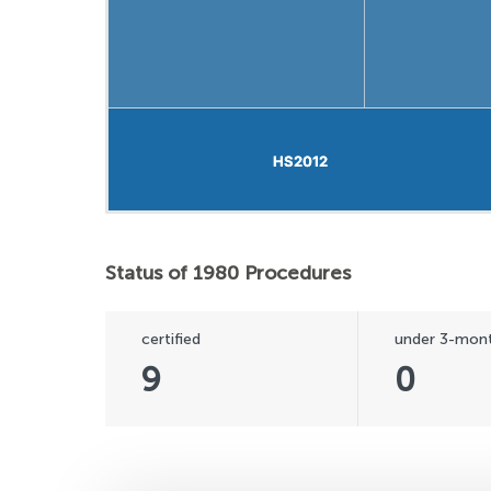
HS2012
HS2012
Status of 1980 Procedures
certified
under 3-mont
9
0