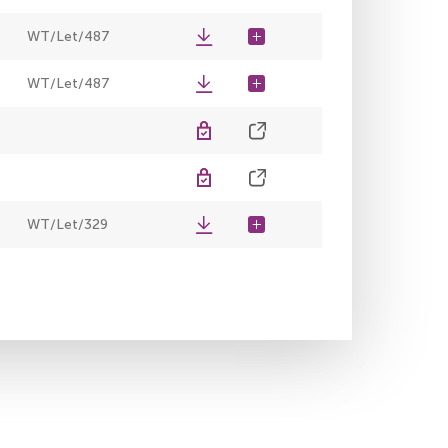
WT/Let/487
WT/Let/487
WT/Let/329