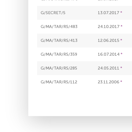
G/SECRET/5
13.07.2017
G/MA/TAR/RS/483
24.10.2017
G/MA/TAR/RS/413
12.06.2015
G/MA/TAR/RS/359
16.07.2014
G/MA/TAR/RS/285
24.05.2011
G/MA/TAR/RS/112
23.11.2006
Pagination