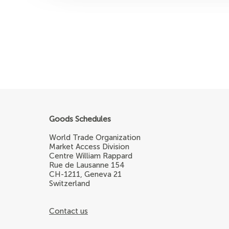
Goods Schedules
World Trade Organization
Market Access Division
Centre William Rappard
Rue de Lausanne 154
CH-1211, Geneva 21
Switzerland
Contact us