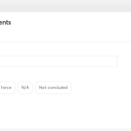
ents
 force
N/A
Not concluded