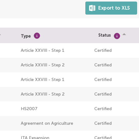
Status
Type
Article XXVIII - Step 1
Certified
Article XXVIII - Step 2
Certified
Article XXVIII - Step 1
Certified
Article XXVIII - Step 2
Certified
HS2007
Certified
Agreement on Agriculture
Certified
ITA Expansion
Certified