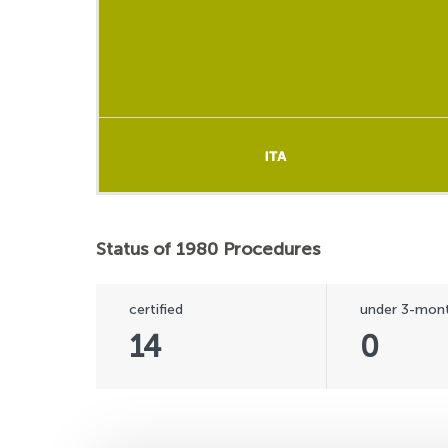
ITA
ITA
Status of 1980 Procedures
certified
under 3-mont
14
0