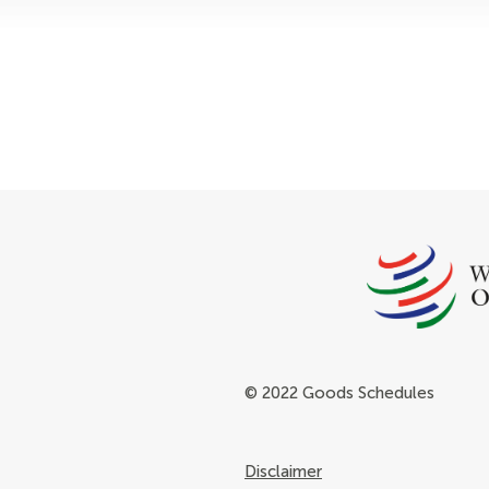
© 2022 Goods Schedules
Disclaimer