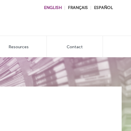
ENGLISH
FRANÇAIS
ESPAÑOL
Resources
Contact