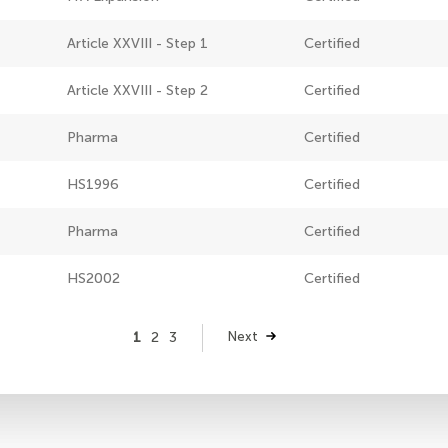
Article XXVIII - Step 1
Certified
Article XXVIII - Step 2
Certified
Pharma
Certified
HS1996
Certified
Pharma
Certified
HS2002
Certified
Page
1
Page
2
Page
3
Next
Next
page