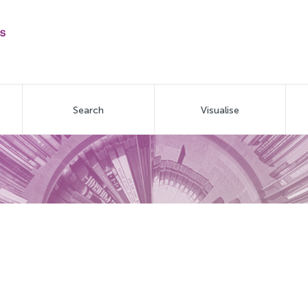
Search
Visualise