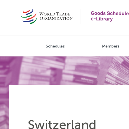
Skip
to
main
content
Main
Schedules
Members
navigation
Switzerland