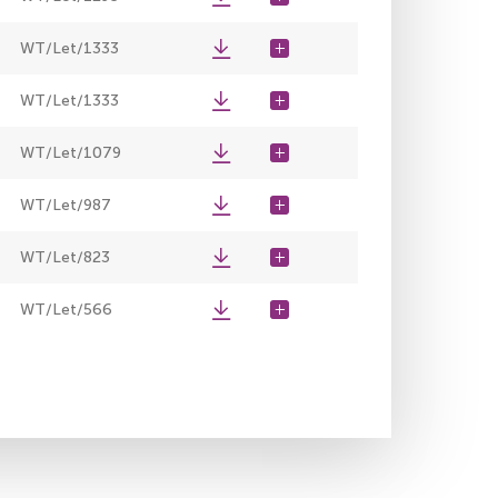
WT/Let/1333
WT/Let/1333
WT/Let/1079
WT/Let/987
WT/Let/823
WT/Let/566