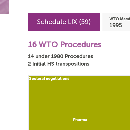
WTO Membe
Schedule LIX (59)
1995
16 WTO Procedures
14 under 1980 Procedures
2 Initial HS transpositions
Sectoral negotiations
Sectoral negotiations
Pharma
Pharma