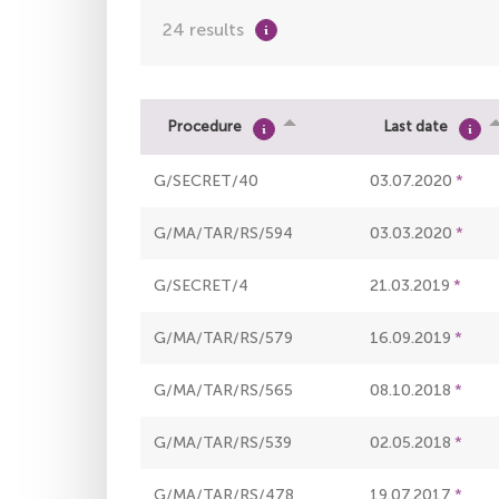
24 results
Procedure
Last date
G/SECRET/40
03.07.2020
G/MA/TAR/RS/594
03.03.2020
G/SECRET/4
21.03.2019
G/MA/TAR/RS/579
16.09.2019
G/MA/TAR/RS/565
08.10.2018
G/MA/TAR/RS/539
02.05.2018
G/MA/TAR/RS/478
19.07.2017