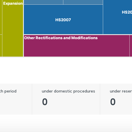
Expansion
Expansion
HS2
HS2
HS2007
HS2007
Other Rectifications and Modifications
Other Rectifications and Modifications
h period
under domestic procedures
under reser
0
0