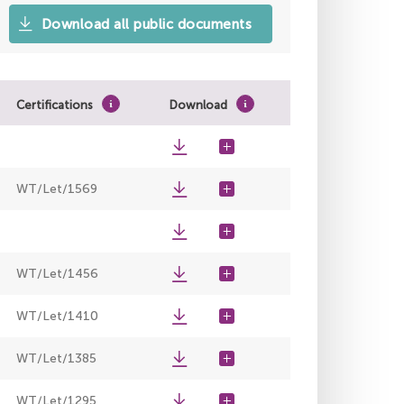
Download all public documents
Certifications
Download
WT/Let/1569
WT/Let/1456
WT/Let/1410
WT/Let/1385
WT/Let/1295