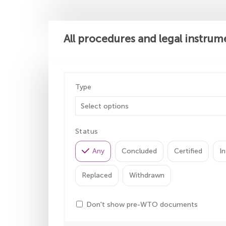
All procedures and legal instrum
Type
Status
Any
Concluded
Certified
In
Replaced
Withdrawn
Don't show pre-WTO documents