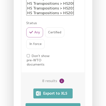
Status
Any
Certified
In force
Don't show
pre-WTO
documents
8 results