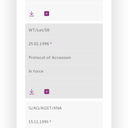
WT/Let/58
25.01.1996
Protocol of Accession
In force
G/AG/AGST/KNA
15.11.1995