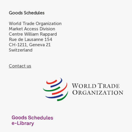
Goods Schedules
World Trade Organization
Market Access Division
Centre William Rappard
Rue de Lausanne 154
CH-1211, Geneva 21
Switzerland
Contact us