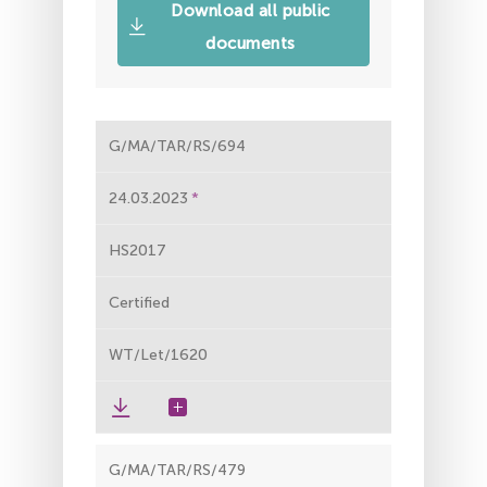
Download all public
documents
G/MA/TAR/RS/694
24.03.2023
HS2017
Certified
WT/Let/1620
G/MA/TAR/RS/479