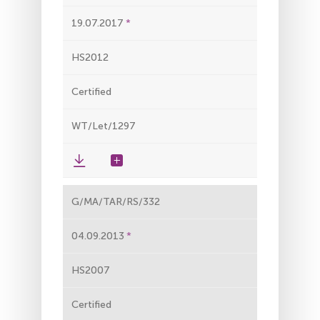
19.07.2017
HS2012
Certified
WT/Let/1297
G/MA/TAR/RS/332
04.09.2013
HS2007
Certified