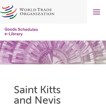
Skip
to
main
content
Main
navigation
Saint Kitts
and Nevis