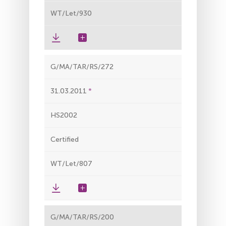
WT/Let/930
G/MA/TAR/RS/272
31.03.2011
HS2002
Certified
WT/Let/807
G/MA/TAR/RS/200