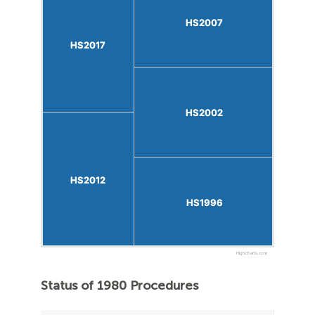
HS2007
HS2007
HS2017
HS2017
HS2002
HS2002
HS2012
HS2012
HS1996
HS1996
Highcharts.com
Status of 1980 Procedures