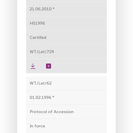
21.06.2010
HS1996
Certified
WT/Let/729
WT/Let/62
01.02.1996
Protocol of Accession
In force