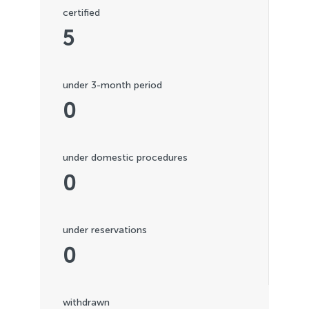
certified
5
under 3-month period
0
under domestic procedures
0
under reservations
0
withdrawn