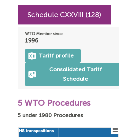
Schedule CXXVIII (128)
WTO Member since
1996
Tariff profile
Consolidated Tariff
Schedule
5 WTO Procedures
5 under 1980 Procedures
HS transpositions
HS transpositions