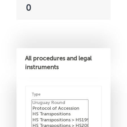
0
All procedures and legal
instruments
Type