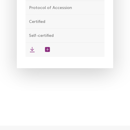
Protocol of Accession
Certified
Self-certified