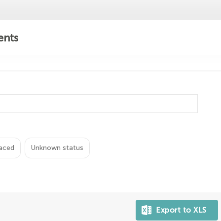
ents
aced
Unknown status