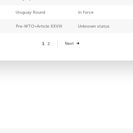
Uruguay Round
In force
Pre-WTO>Article XXVIII
Unknown status
Page
1
Page
2
Next
Next
page