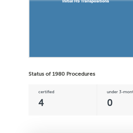
Initial HS Transpositions
Initial HS Transpositions
Status of 1980 Procedures
certified
under 3-mont
4
0