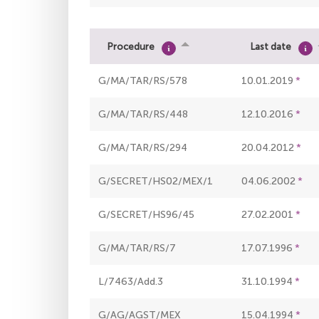
Procedure
Last date
G/MA/TAR/RS/578
10.01.2019
G/MA/TAR/RS/448
12.10.2016
G/MA/TAR/RS/294
20.04.2012
G/SECRET/HS02/MEX/1
04.06.2002
G/SECRET/HS96/45
27.02.2001
G/MA/TAR/RS/7
17.07.1996
L/7463/Add.3
31.10.1994
G/AG/AGST/MEX
15.04.1994