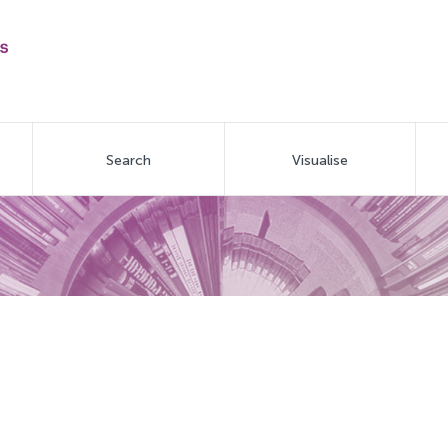
Search
Visualise