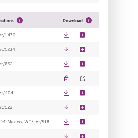
ications
Download
et/1430
t/1234
t/862
et/404
t/122
94-Mexico, WT/Let/518