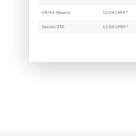
UR/94-Mexico
15.04.1994
Secret/330
11.04.1990
Pagination