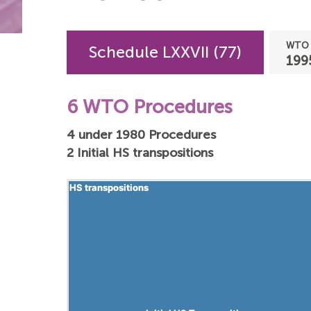
WTO 
Schedule LXXVII (77)
199
6 WTO Procedures
4 under 1980 Procedures
2 Initial HS transpositions
HS transpositions
HS transpositions