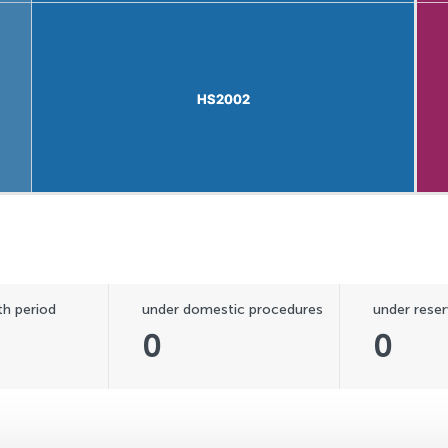
HS2002
HS2002
h period
under domestic procedures
under reser
0
0