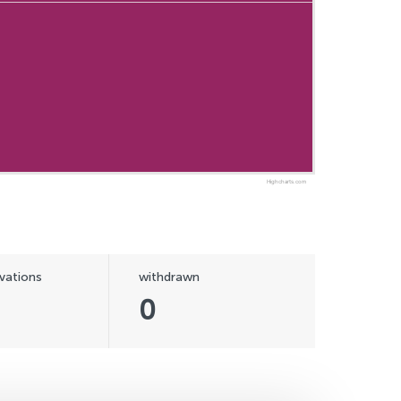
Highcharts.com
vations
withdrawn
0