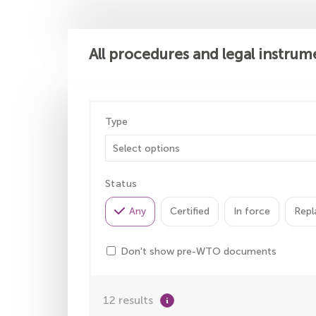
All procedures and legal instrum
Type
Status
Any
Certified
In force
Repl
Don't show pre-WTO documents
12 results