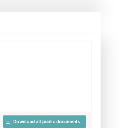
Download all public documents