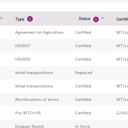
Status
Type
Certif
Agreement on Agriculture
Certified
WT/L
HS2007
Certified
WT/Le
HS2002
Certified
WT/Le
Initial transpositions
Replaced
Initial transpositions
Certified
WT/L
Rectifications of errors
Certified
WT/Le
Pre-WTO>HS
Certified
G/HS/
Uruguay Round
In force