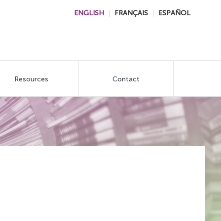
ENGLISH
FRANÇAIS
ESPAÑOL
Resources
Contact