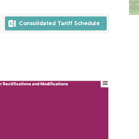
Consolidated Tariff Schedule
r Rectifications and Modifications
r Rectifications and Modifications