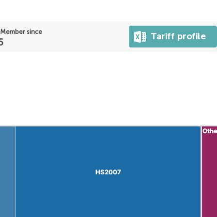
Member since
Tariff profile
5
Othe
Othe
HS2007
HS2007