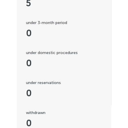
5
under 3-month period
0
under domestic procedures
0
under reservations
0
withdrawn
0