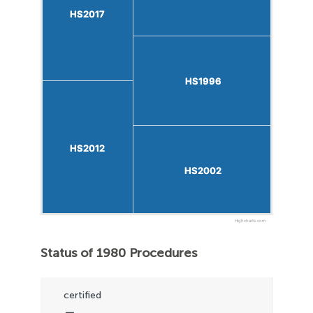
HS2017
HS2017
HS1996
HS1996
HS2012
HS2012
HS2002
HS2002
Highcharts.com
Status of 1980 Procedures
certified