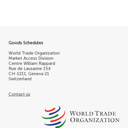
Goods Schedules
World Trade Organization
Market Access Division
Centre William Rappard
Rue de Lausanne 154
CH-1211, Geneva 21
Switzerland
Contact us