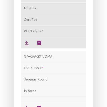
HS2002
Certified
WT/Let/623
G/AG/AGST/DMA
15.04.1994
Uruguay Round
In force