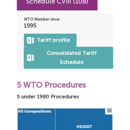
Schedule CVIII (108)
WTO Member since
1995
Tariff profile
Consolidated Tariff
Schedule
5 WTO Procedures
5 under 1980 Procedures
HS transpositions
HS transpositions
HS2007
HS2007