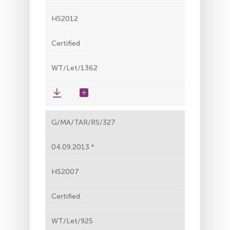
HS2012
Certified
WT/Let/1362
G/MA/TAR/RS/327
04.09.2013
HS2007
Certified
WT/Let/925