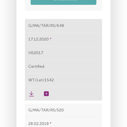
G/MA/TAR/RS/648
17.12.2020
HS2017
Certified
WT/Let/1542
G/MA/TAR/RS/520
28.02.2018