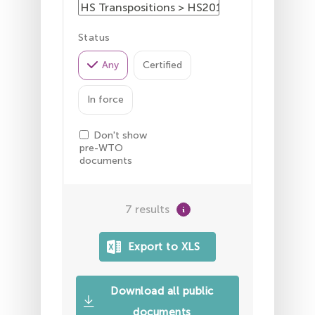
Status
Any
Certified
In force
Don't show
pre-WTO
documents
7 results
Download all public
documents