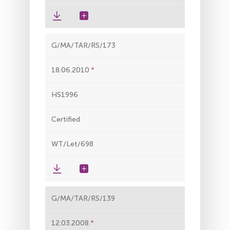
G/MA/TAR/RS/173
18.06.2010
HS1996
Certified
WT/Let/698
G/MA/TAR/RS/139
12.03.2008