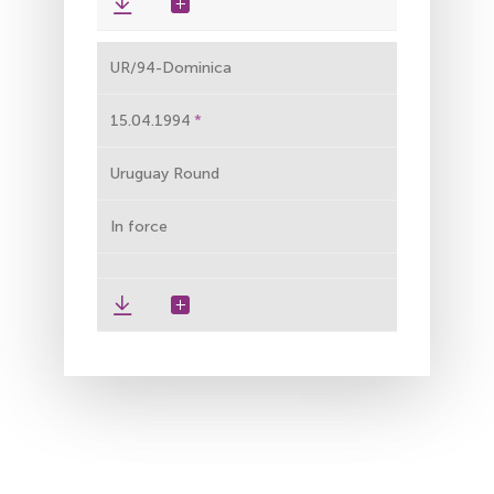
UR/94-Dominica
15.04.1994
Uruguay Round
In force