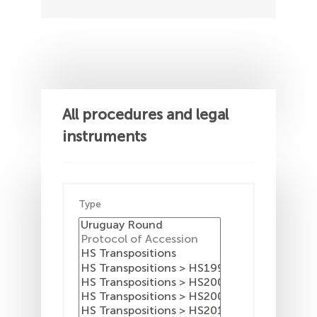
All procedures and legal
instruments
Type