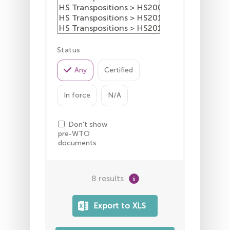
Status
Any
Certified
In force
N/A
Don't show
pre-WTO
documents
8 results