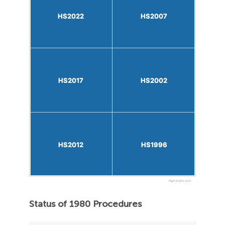
HS2022
HS2022
HS2007
HS2007
HS2017
HS2017
HS2002
HS2002
HS2012
HS2012
HS1996
HS1996
Highcharts.com
Status of 1980 Procedures