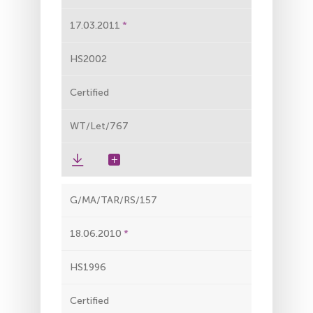
17.03.2011
HS2002
Certified
WT/Let/767
G/MA/TAR/RS/157
18.06.2010
HS1996
Certified