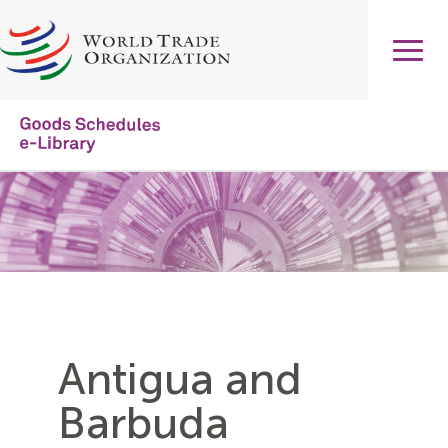
Skip
to
main
content
Main
navigation
Antigua and
Barbuda