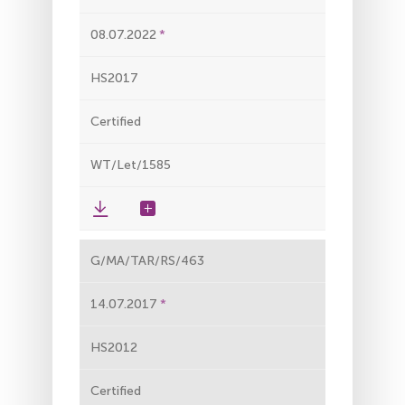
08.07.2022
HS2017
Certified
WT/Let/1585
G/MA/TAR/RS/463
14.07.2017
HS2012
Certified