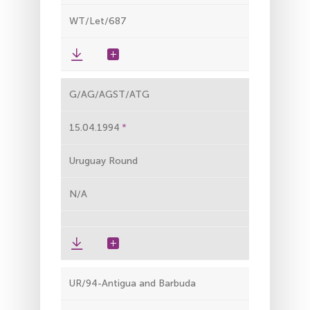
WT/Let/687
G/AG/AGST/ATG
15.04.1994
Uruguay Round
N/A
UR/94-Antigua and Barbuda