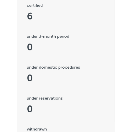
certified
6
under 3-month period
0
under domestic procedures
0
under reservations
0
withdrawn