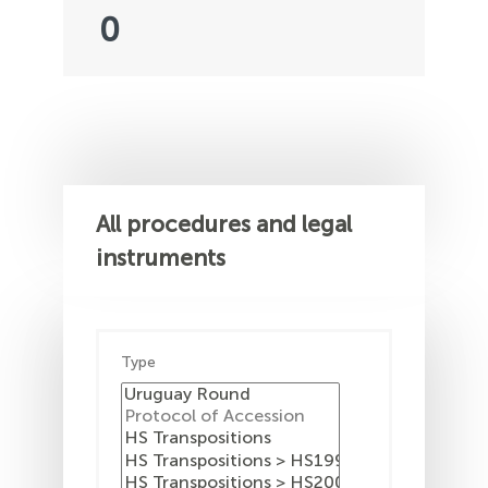
0
All procedures and legal
instruments
Type