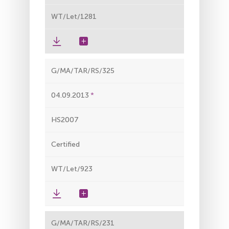
WT/Let/1281
G/MA/TAR/RS/325
04.09.2013
HS2007
Certified
WT/Let/923
G/MA/TAR/RS/231