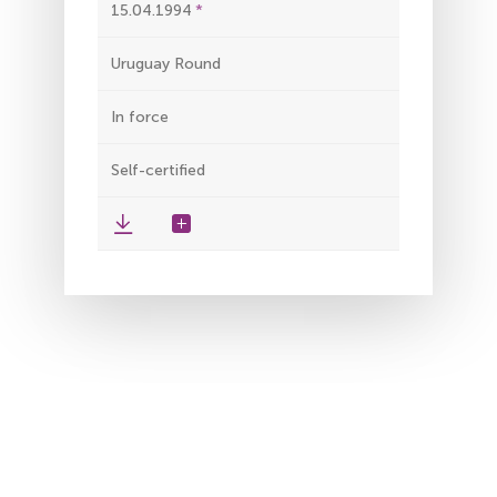
15.04.1994
Uruguay Round
In force
Self-certified