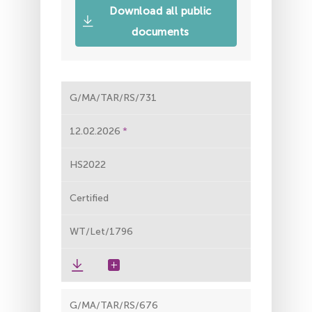
Download all public
documents
G/MA/TAR/RS/731
12.02.2026
HS2022
Certified
WT/Let/1796
G/MA/TAR/RS/676