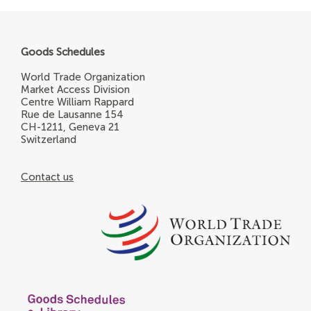
Goods Schedules
World Trade Organization
Market Access Division
Centre William Rappard
Rue de Lausanne 154
CH-1211, Geneva 21
Switzerland
Contact us