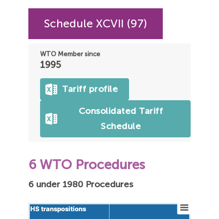
Schedule XCVII (97)
WTO Member since
1995
Tariff profile
Consolidated Tariff
Schedule
6 WTO Procedures
6 under 1980 Procedures
HS transpositions
HS transpositions