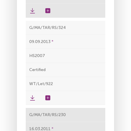
G/MA/TAR/RS/324
09.09.2013
HS2007
Certified
WT/Let/922
G/MA/TAR/RS/230
16.03.2011