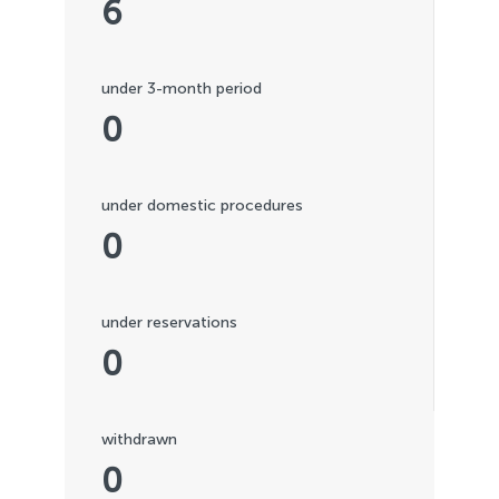
6
under 3-month period
0
under domestic procedures
0
under reservations
0
withdrawn
0