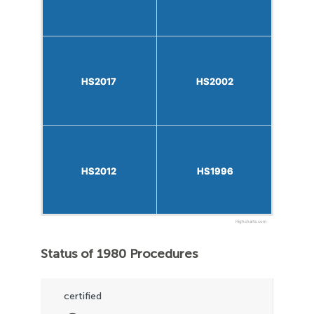
HS2017
HS2017
HS2002
HS2002
HS2012
HS2012
HS1996
HS1996
Highcharts.com
Status of 1980 Procedures
certified