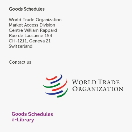
Goods Schedules
World Trade Organization
Market Access Division
Centre William Rappard
Rue de Lausanne 154
CH-1211, Geneva 21
Switzerland
Contact us