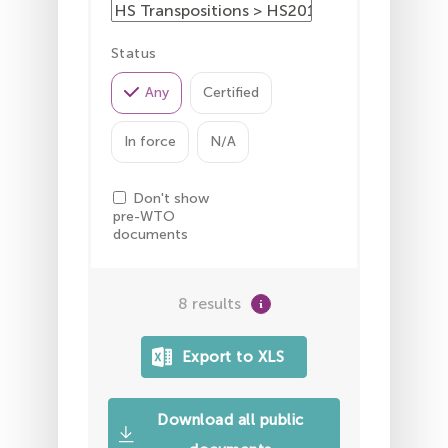
Status
Any
Certified
In force
N/A
Don't show
pre-WTO
documents
8 results
Download all public