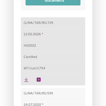
documents
G/MA/TAR/RS/729
12.02.2026
HS2022
Certified
WT/Let/1794
G/MA/TAR/RS/599
24.07.2020