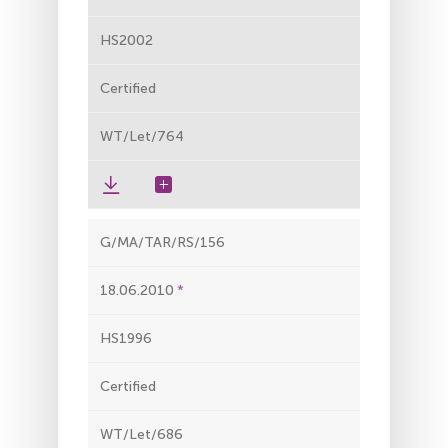
HS2002
Certified
WT/Let/764
G/MA/TAR/RS/156
18.06.2010
HS1996
Certified
WT/Let/686