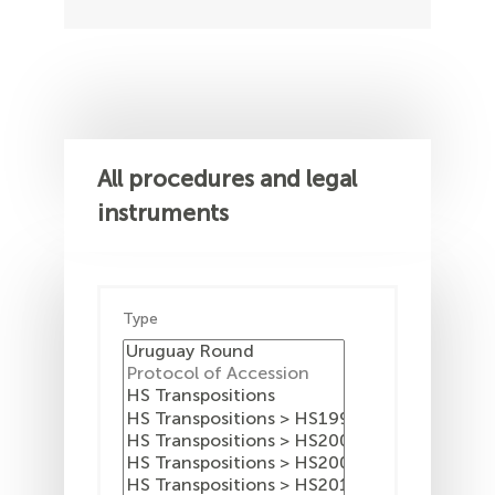
All procedures and legal
instruments
Type