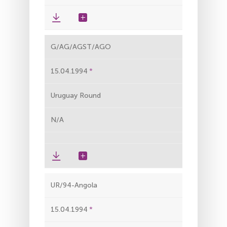
G/AG/AGST/AGO
15.04.1994
Uruguay Round
N/A
UR/94-Angola
15.04.1994