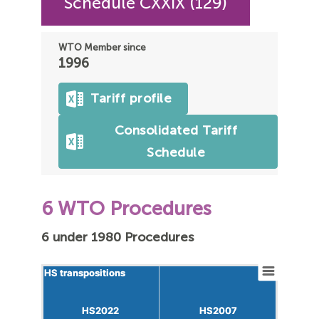
Schedule CXXIX (129)
WTO Member since
1996
Tariff profile
Consolidated Tariff
Schedule
6 WTO Procedures
6 under 1980 Procedures
HS transpositions
HS transpositions
HS2022
HS2022
HS2007
HS2007