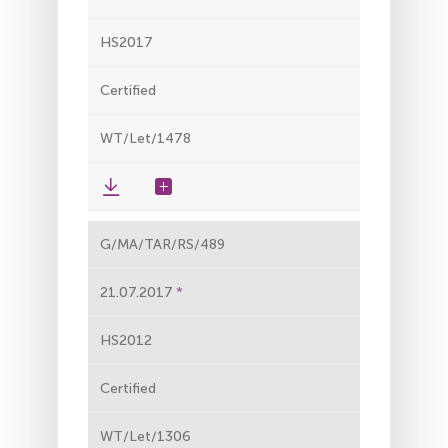
HS2017
Certified
WT/Let/1478
G/MA/TAR/RS/489
21.07.2017
HS2012
Certified
WT/Let/1306