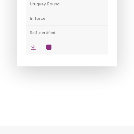
Uruguay Round
In force
Self-certified