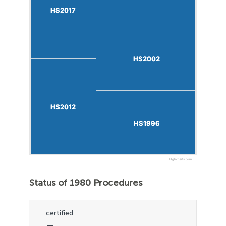
HS2017
HS2017
HS2002
HS2002
HS2012
HS2012
HS1996
HS1996
Highcharts.com
Status of 1980 Procedures
certified