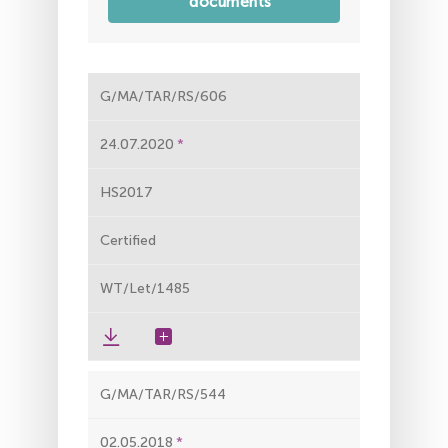
documents
G/MA/TAR/RS/606
24.07.2020
HS2017
Certified
WT/Let/1485
G/MA/TAR/RS/544
02.05.2018