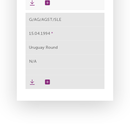
G/AG/AGST/SLE
15.04.1994
Uruguay Round
N/A