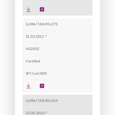
G/MA/TAR/RS/275
31.03.2011
HS2002
Certified
WT/Let/809
G/MA/TAR/RS/204
23.06.2010