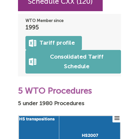
Schedule CXX (120)
WTO Member since
1995
Tariff profile
Consolidated Tariff
Schedule
5 WTO Procedures
5 under 1980 Procedures
HS transpositions
HS transpositions
HS2007
HS2007