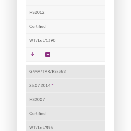
HS2012
Certified
WT/Let/1390
G/MA/TAR/RS/368
25.07.2014
HS2007
Certified
WT/Let/995