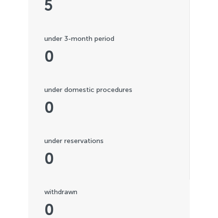
5
under 3-month period
0
under domestic procedures
0
under reservations
0
withdrawn
0