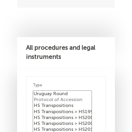
All procedures and legal
instruments
Type