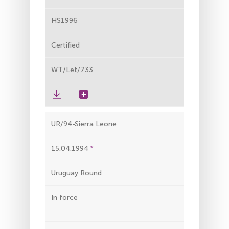
HS1996
Certified
WT/Let/733
UR/94-Sierra Leone
15.04.1994
Uruguay Round
In force