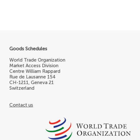
Goods Schedules
World Trade Organization
Market Access Division
Centre William Rappard
Rue de Lausanne 154
CH-1211, Geneva 21
Switzerland
Contact us