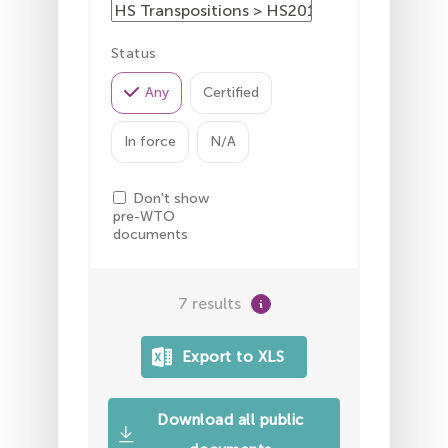
Status
Any
Certified
In force
N/A
Don't show
pre-WTO
documents
7 results
Download all public