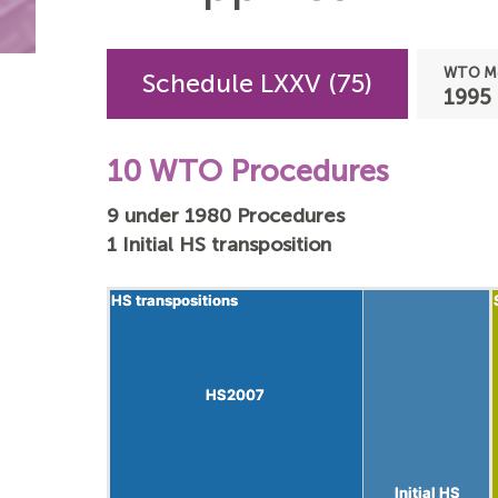
WTO Me
Schedule LXXV (75)
1995
10 WTO Procedures
9 under 1980 Procedures
1 Initial HS transposition
HS transpositions
HS transpositions
HS2007
HS2007
Initial HS
Initial HS