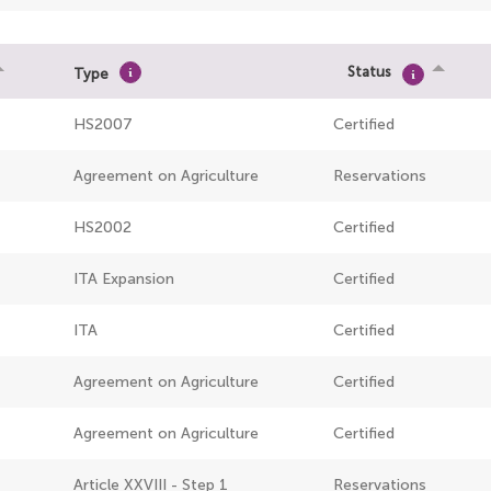
Status
Type
HS2007
Certified
Agreement on Agriculture
Reservations
HS2002
Certified
ITA Expansion
Certified
ITA
Certified
Agreement on Agriculture
Certified
Agreement on Agriculture
Certified
Article XXVIII - Step 1
Reservations