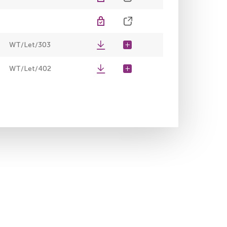
WT/Let/303
WT/Let/402