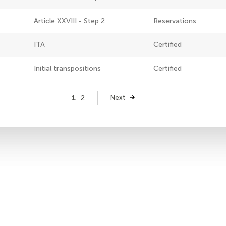
Article XXVIII - Step 2
Reservations
ITA
Certified
Initial transpositions
Certified
Page
1
Page
2
Next
Next
page