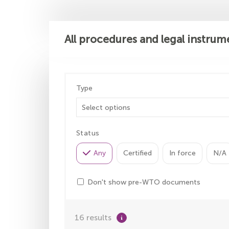
All procedures and legal instrum
Type
Status
Any
Certified
In force
N/A
Don't show pre-WTO documents
16 results