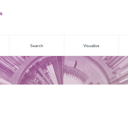
Search
Visualise