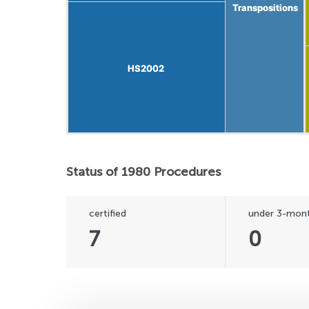
Transpositions
Transpositions
HS2002
HS2002
Status of 1980 Procedures
certified
under 3-mont
7
0