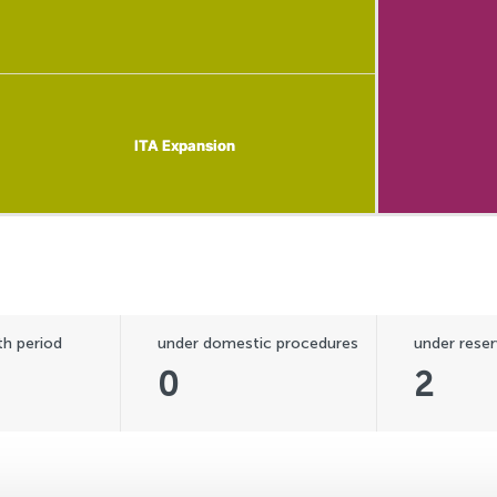
ITA Expansion
ITA Expansion
h period
under domestic procedures
under reser
0
2