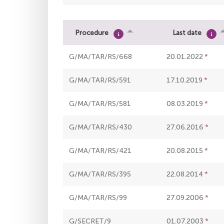
Procedure
Last date
G/MA/TAR/RS/668
20.01.2022
G/MA/TAR/RS/591
17.10.2019
G/MA/TAR/RS/581
08.03.2019
G/MA/TAR/RS/430
27.06.2016
G/MA/TAR/RS/421
20.08.2015
G/MA/TAR/RS/395
22.08.2014
G/MA/TAR/RS/99
27.09.2006
G/SECRET/9
01.07.2003