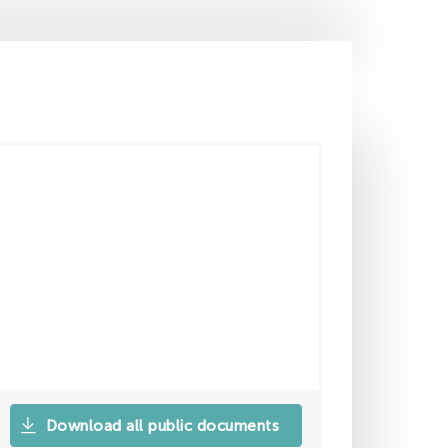
Download all public documents