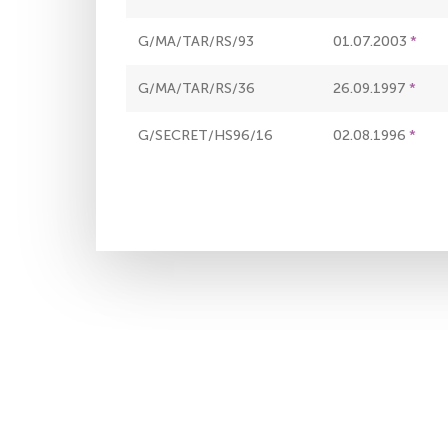
G/MA/TAR/RS/93
01.07.2003
G/MA/TAR/RS/36
26.09.1997
G/SECRET/HS96/16
02.08.1996
Pagination