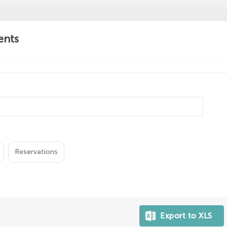
ents
Reservations