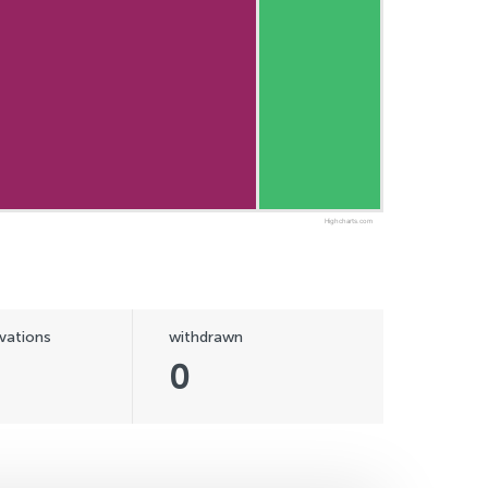
Highcharts.com
vations
withdrawn
0