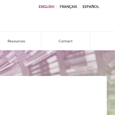
ENGLISH
FRANÇAIS
ESPAÑOL
Resources
Contact