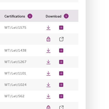
Certifications
Download
WT/Let/1575
WT/Let/1438
WT/Let/1267
WT/Let/1101
WT/Let/1024
WT/Let/562