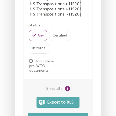
Status
Any
Certified
In force
Don't show
pre-WTO
documents
8 results