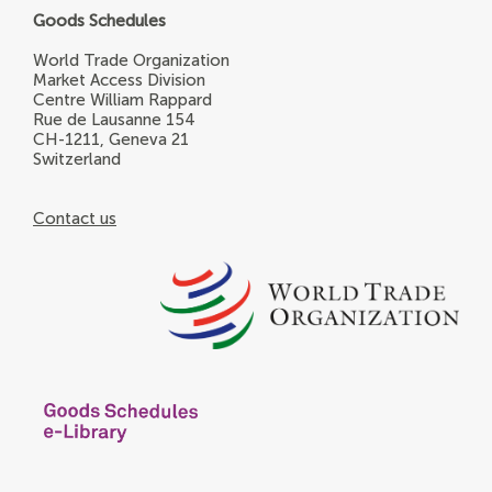
Goods Schedules
World Trade Organization
Market Access Division
Centre William Rappard
Rue de Lausanne 154
CH-1211, Geneva 21
Switzerland
Contact us