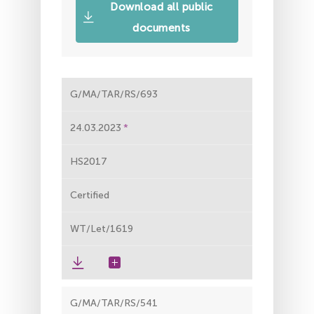
Download all public
documents
G/MA/TAR/RS/693
24.03.2023
HS2017
Certified
WT/Let/1619
G/MA/TAR/RS/541