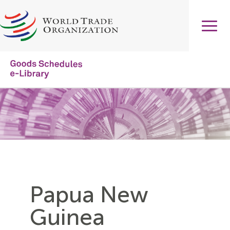
Skip
to
main
content
Main
navigation
Papua New
Guinea