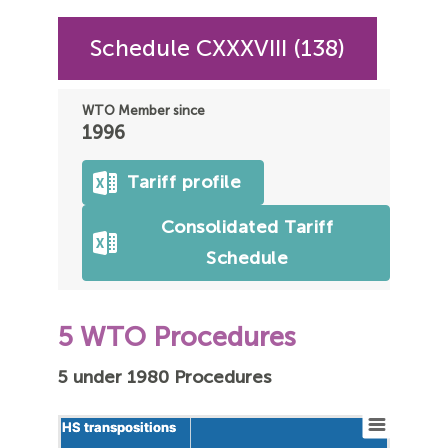
Schedule CXXXVIII (138)
WTO Member since
1996
Tariff profile
Consolidated Tariff
Schedule
5 WTO Procedures
5 under 1980 Procedures
HS transpositions
HS transpositions