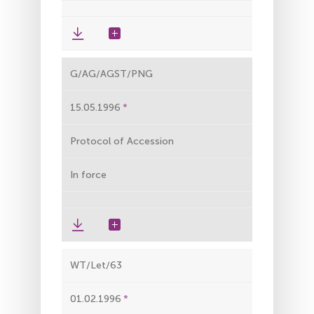
G/AG/AGST/PNG
15.05.1996
Protocol of Accession
In force
WT/Let/63
01.02.1996