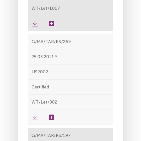
WT/Let/1017
G/MA/TAR/RS/269
25.03.2011
HS2002
Certified
WT/Let/802
G/MA/TAR/RS/197