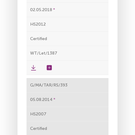
02.05.2018
HS2012
Certified
WT/Let/1387
G/MA/TAR/RS/393
05.08.2014
HS2007
Certified