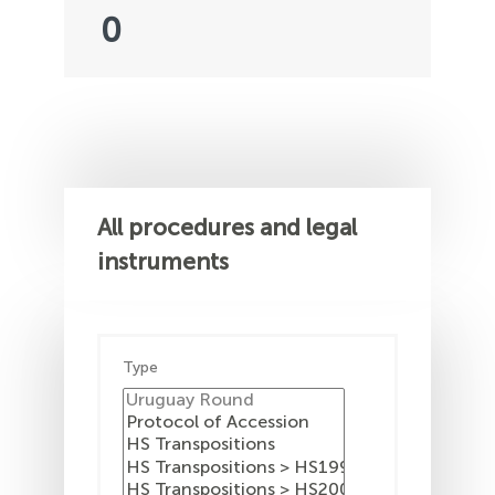
0
All procedures and legal
instruments
Type