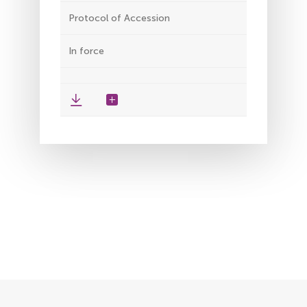
Protocol of Accession
In force