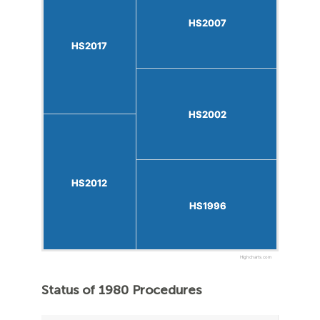
HS2007
HS2007
HS2017
HS2017
HS2002
HS2002
HS2012
HS2012
HS1996
HS1996
Highcharts.com
Status of 1980 Procedures