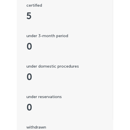
certified
5
under 3-month period
0
under domestic procedures
0
under reservations
0
withdrawn