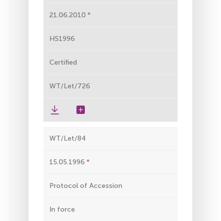
21.06.2010
HS1996
Certified
WT/Let/726
WT/Let/84
15.05.1996
Protocol of Accession
In force