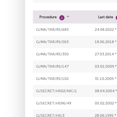
Procedure
Last date
G/MA/TAR/RS/683
24.08.2022
G/MA/TAR/RS/563
18.06.2018
G/MA/TAR/RS/350
27.03.2014
G/MA/TAR/RS/147
03.02.2009
G/MA/TAR/RS/102
31.10.2005
G/SECRET/HS02/NIC/1
08.04.2004
G/SECRET/HS96/49
05.02.2002
G/SECRET/HS/3
28.06.1995