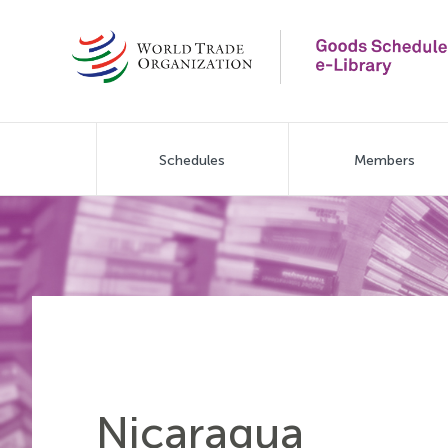
Skip
to
main
content
Main
Schedules
Members
navigation
Nicaragua