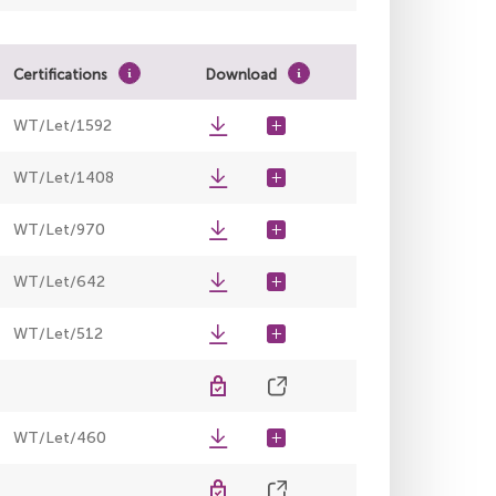
Certifications
Download
WT/Let/1592
WT/Let/1408
WT/Let/970
WT/Let/642
WT/Let/512
WT/Let/460