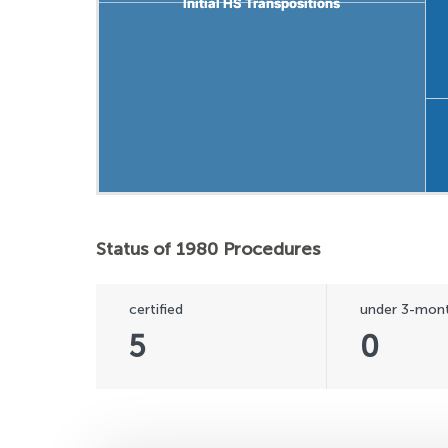
Initial HS Transpositions
Initial HS Transpositions
Status of 1980 Procedures
certified
under 3-mont
5
0