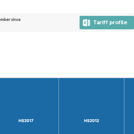
ber since
Tariff profile
HS2017
HS2017
HS2012
HS2012