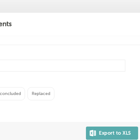
ents
concluded
Replaced