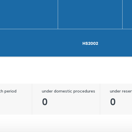
HS2002
HS2002
h period
under domestic procedures
under reser
0
0