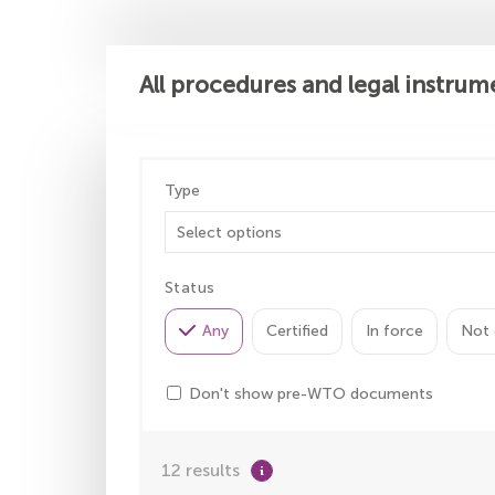
All procedures and legal instrum
Type
Status
Any
Certified
In force
Not 
Don't show pre-WTO documents
12 results