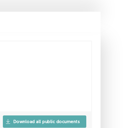
Download all public documents