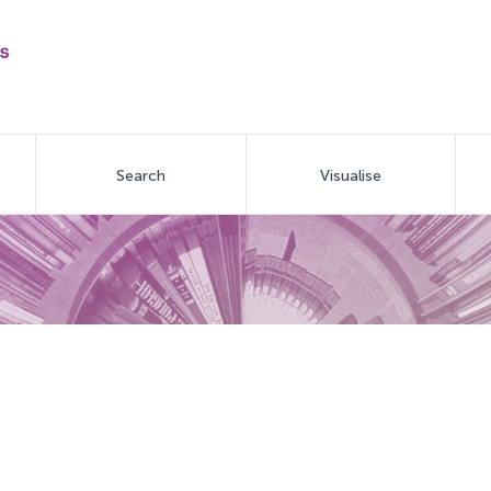
Search
Visualise