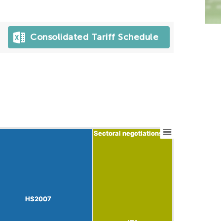
Consolidated Tariff Schedule
Sectoral negotiations
Sectoral negotiations
HS2007
HS2007