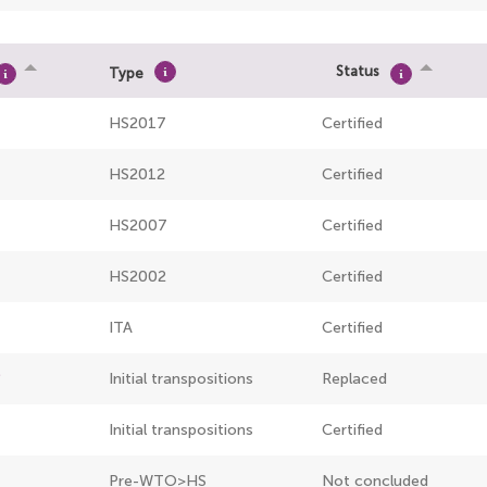
Status
Type
HS2017
Certified
HS2012
Certified
HS2007
Certified
HS2002
Certified
ITA
Certified
Initial transpositions
Replaced
Initial transpositions
Certified
Pre-WTO>HS
Not concluded