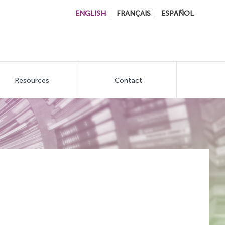
ENGLISH
FRANÇAIS
ESPAÑOL
Resources
Contact