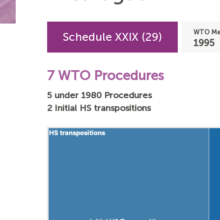
WTO Mem
Schedule XXIX (29)
1995
7 WTO Procedures
5 under 1980 Procedures
2 Initial HS transpositions
HS transpositions
HS transpositions