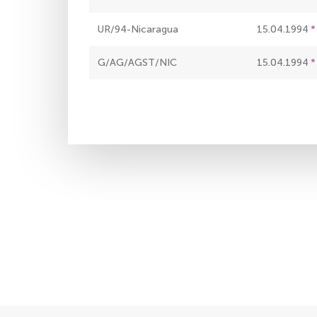
UR/94-Nicaragua
15.04.1994
G/AG/AGST/NIC
15.04.1994
Pagination