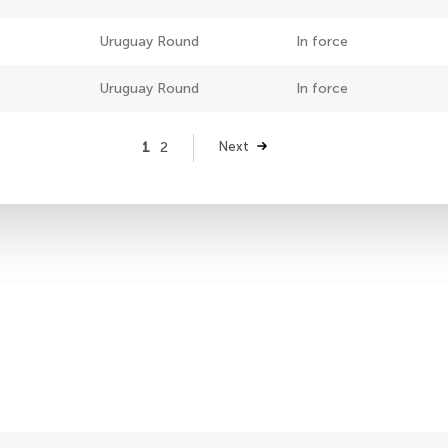
Uruguay Round
In force
Uruguay Round
In force
Page
1
Page
2
Next
Next
page