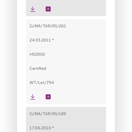
G/MA/TAR/RS/261
24.03.2011
HS2002
Certified
WT/Let/794
G/MA/TAR/RS/189
17.06.2010