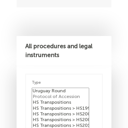
All procedures and legal
instruments
Type