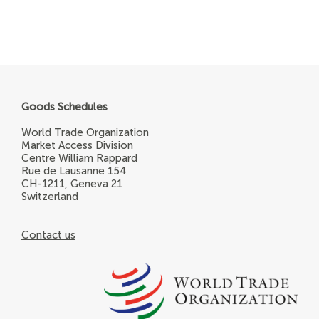
Goods Schedules
World Trade Organization
Market Access Division
Centre William Rappard
Rue de Lausanne 154
CH-1211, Geneva 21
Switzerland
Contact us