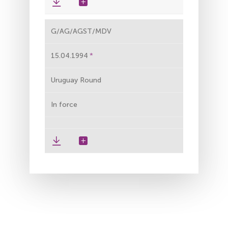
G/AG/AGST/MDV
15.04.1994
Uruguay Round
In force