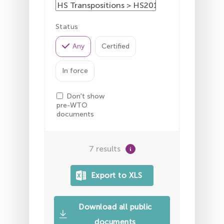
Status
Any
Certified
In force
Don't show
pre-WTO
documents
7 results
Download all public
documents