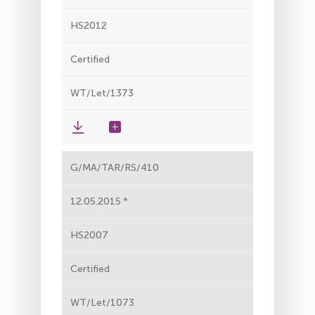
HS2012
Certified
WT/Let/1373
G/MA/TAR/RS/410
12.05.2015
HS2007
Certified
WT/Let/1073