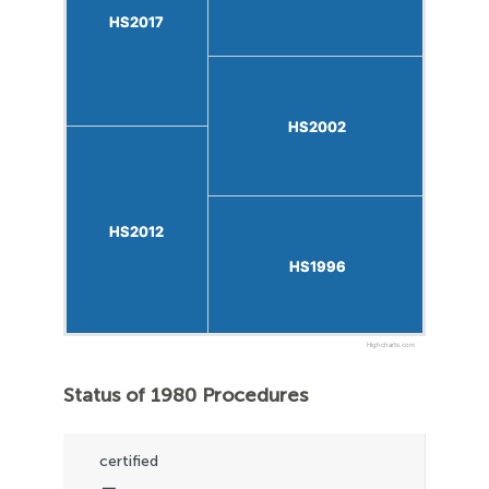
HS2017
HS2017
HS2002
HS2002
HS2012
HS2012
HS1996
HS1996
Highcharts.com
Status of 1980 Procedures
certified