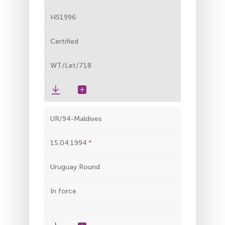
HS1996
Certified
WT/Let/718
UR/94-Maldives
15.04.1994
Uruguay Round
In force