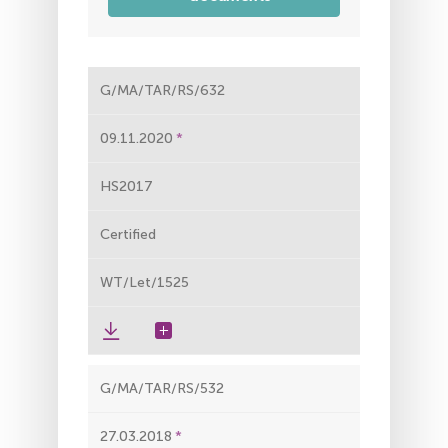
G/MA/TAR/RS/632
09.11.2020
HS2017
Certified
WT/Let/1525
G/MA/TAR/RS/532
27.03.2018