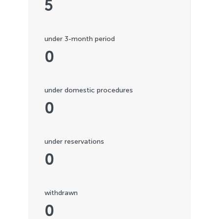
5
under 3-month period
0
under domestic procedures
0
under reservations
0
withdrawn
0