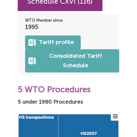
Schedule CXVI (116)
WTO Member since
1995
Tariff profile
Consolidated Tariff
Schedule
5 WTO Procedures
5 under 1980 Procedures
HS transpositions
HS transpositions
HS2007
HS2007