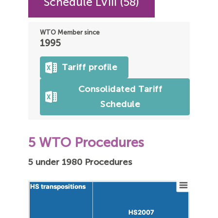
Schedule LVIII (58)
WTO Member since
1995
Tariff profile
Consolidated Tariff
Schedule
5 WTO Procedures
5 under 1980 Procedures
HS transpositions
HS transpositions
HS2007
HS2007