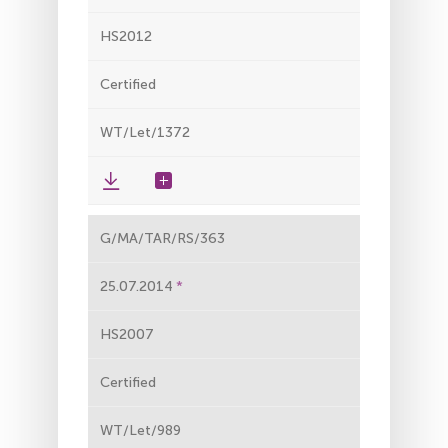
HS2012
Certified
WT/Let/1372
G/MA/TAR/RS/363
25.07.2014
HS2007
Certified
WT/Let/989