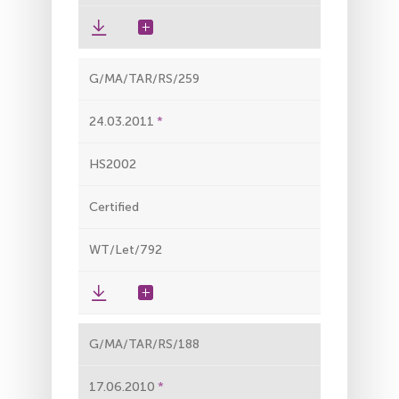
G/MA/TAR/RS/259
24.03.2011
HS2002
Certified
WT/Let/792
G/MA/TAR/RS/188
17.06.2010