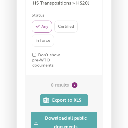
Status
Any
Certified
In force
Don't show
pre-WTO
documents
8 results
Download all public
documents