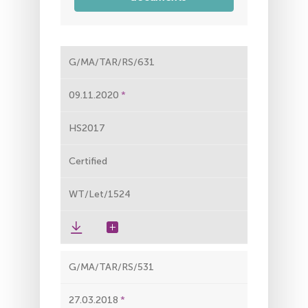
G/MA/TAR/RS/631
09.11.2020
HS2017
Certified
WT/Let/1524
G/MA/TAR/RS/531
27.03.2018