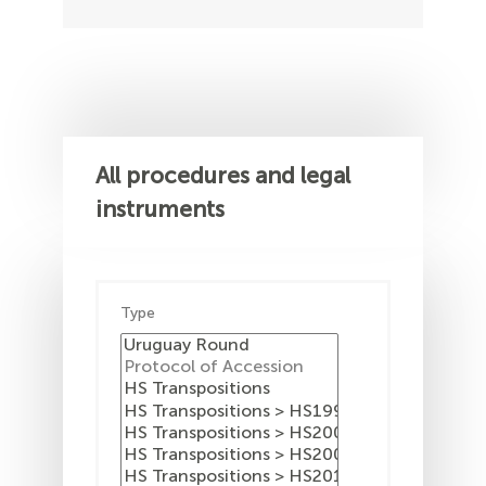
All procedures and legal
instruments
Type