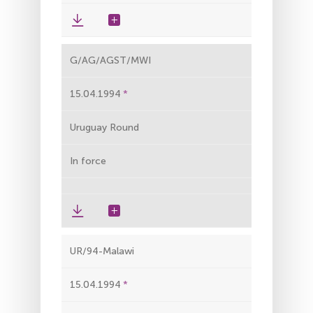
G/AG/AGST/MWI
15.04.1994
Uruguay Round
In force
UR/94-Malawi
15.04.1994