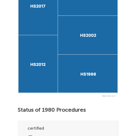
HS2017
HS2017
HS2002
HS2002
HS2012
HS2012
HS1996
HS1996
Highcharts.com
Status of 1980 Procedures
certified