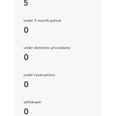
5
under 3-month period
0
under domestic procedures
0
under reservations
0
withdrawn
0