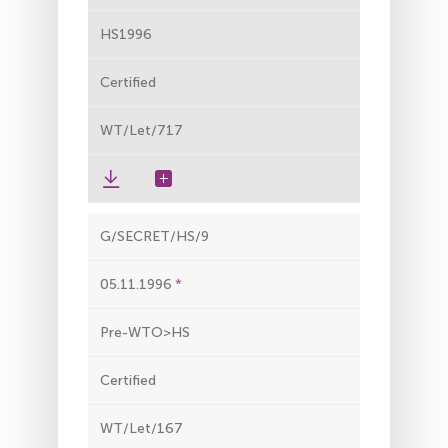
HS1996
Certified
WT/Let/717
G/SECRET/HS/9
05.11.1996
Pre-WTO>HS
Certified
WT/Let/167