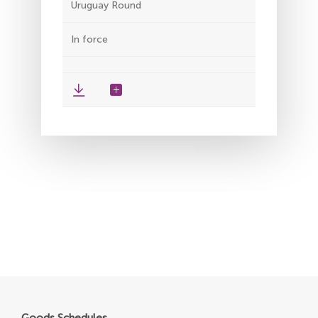
Uruguay Round
In force
Goods Schedules