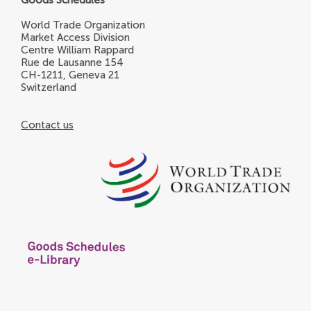
World Trade Organization
Market Access Division
Centre William Rappard
Rue de Lausanne 154
CH-1211, Geneva 21
Switzerland
Contact us