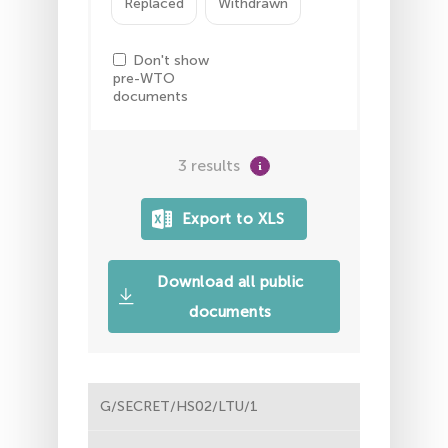
Replaced
Withdrawn
Don't show
pre-WTO
documents
3 results
Download all public
documents
G/SECRET/HS02/LTU/1