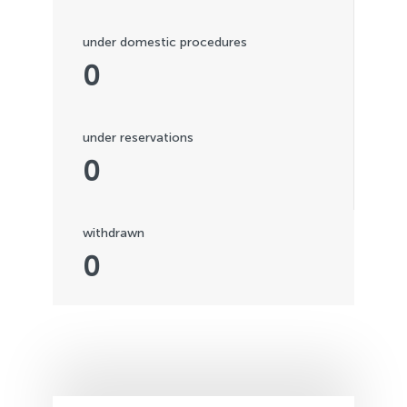
under domestic procedures
0
under reservations
0
withdrawn
0