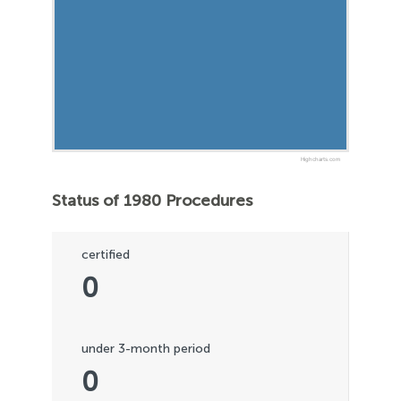
Highcharts.com
Status of 1980 Procedures
certified
0
under 3-month period
0