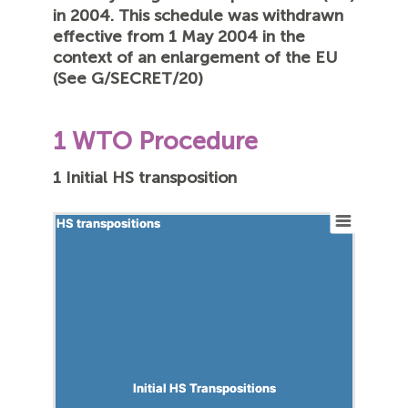
in 2004. This schedule was withdrawn
effective from 1 May 2004 in the
context of an enlargement of the EU
(See G/SECRET/20)
1 WTO Procedure
1 Initial HS transposition
HS transpositions
HS transpositions
Initial HS Transpositions
Initial HS Transpositions