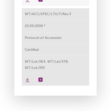
WT/ACC/SPEC/LTU/7/Rev.3
25.09.2000
Protocol of Accession
Certified
WT/Let/364, WT/Let/378,
WT/Let/393