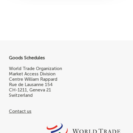
Goods Schedules
World Trade Organization
Market Access Division
Centre William Rappard
Rue de Lausanne 154
CH-1211, Geneva 21
Switzerland
Contact us