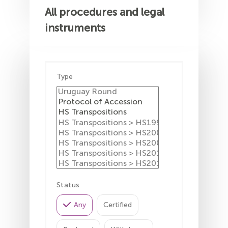
All procedures and legal
instruments
Type
Status
Any
Certified