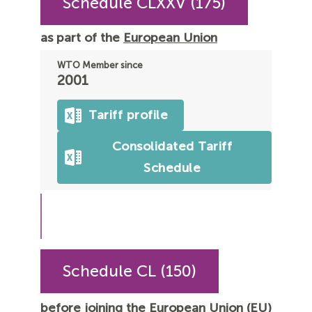
Schedule CLXXV (175)
as part of the
European Union
WTO Member since
2001
Tariff profile
Consolidated Tariff
Schedule
Schedule CL (150)
before joining the European Union (EU)