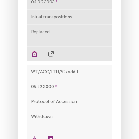
04.06.2002
Initial transpositions
Replaced
WT/ACC/LTU/52/Add.1
05.12.2000
Protocol of Accession
Withdrawn