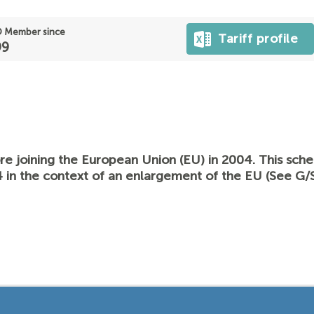
 Member since
Tariff profile
99
re joining the European Union (EU) in 2004. This sc
 in the context of an enlargement of the EU (See G