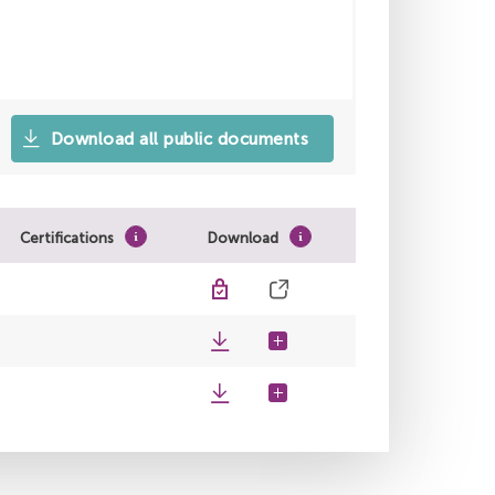
Download all public documents
Certifications
Download