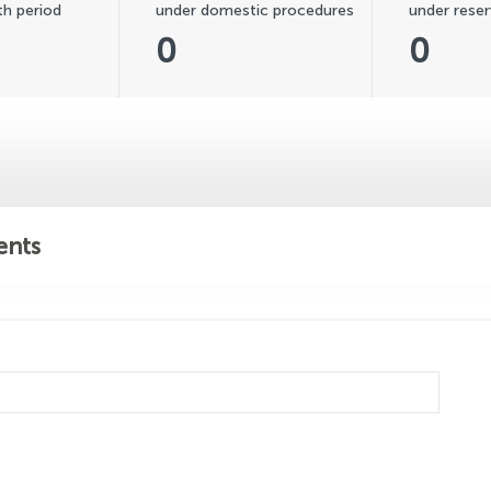
h period
under domestic procedures
under reser
0
0
ents