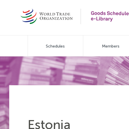
Skip
to
main
content
Main
Schedules
Members
navigation
Estonia