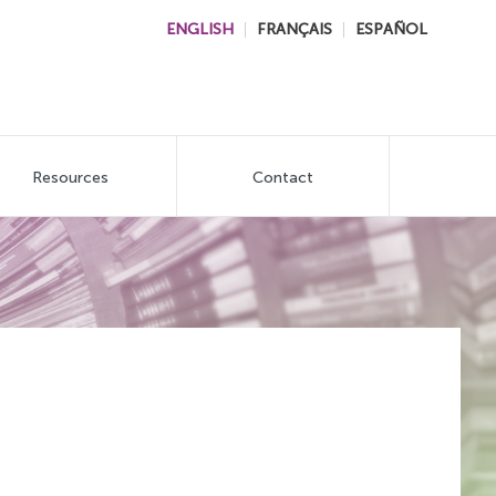
ENGLISH
FRANÇAIS
ESPAÑOL
Resources
Contact