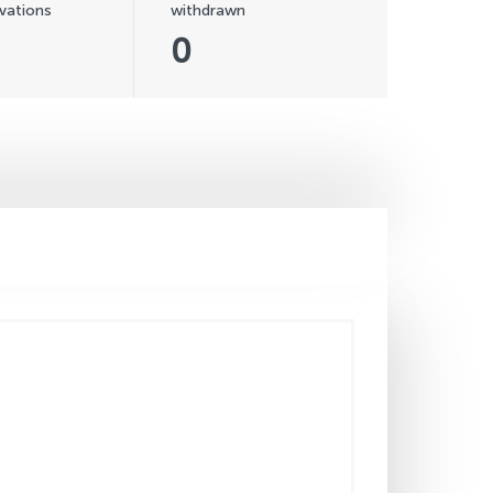
vations
withdrawn
0