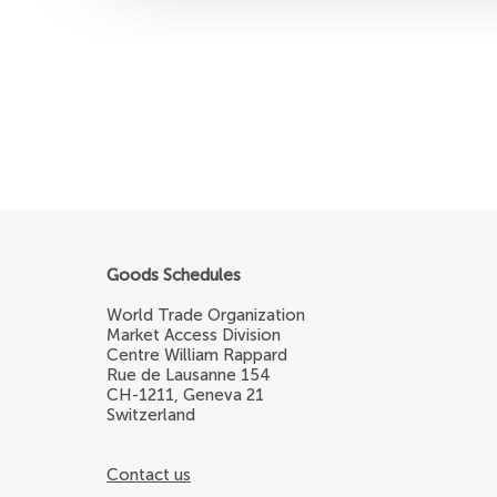
Goods Schedules
World Trade Organization
Market Access Division
Centre William Rappard
Rue de Lausanne 154
CH-1211, Geneva 21
Switzerland
Contact us