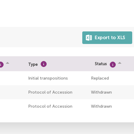
Status
Type
Initial transpositions
Replaced
Protocol of Accession
Withdrawn
Protocol of Accession
Withdrawn