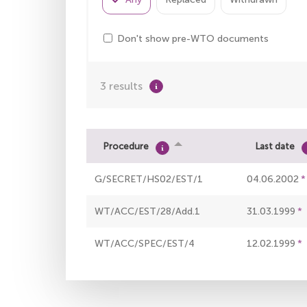
Don't show pre-WTO documents
3 results
Procedure
Last date
G/SECRET/HS02/EST/1
04.06.2002
WT/ACC/EST/28/Add.1
31.03.1999
WT/ACC/SPEC/EST/4
12.02.1999