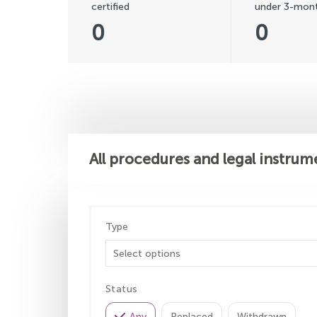
certified
under 3-mont
0
0
All procedures and legal instrum
Type
Status
Any
Replaced
Withdrawn