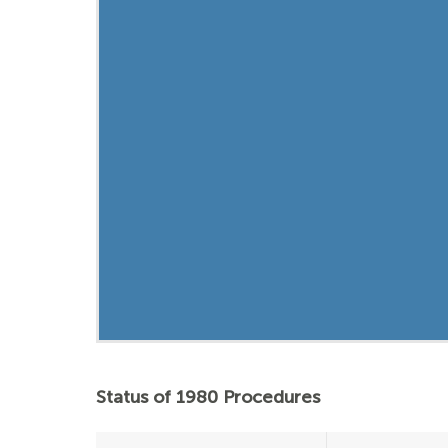
Status of 1980 Procedures