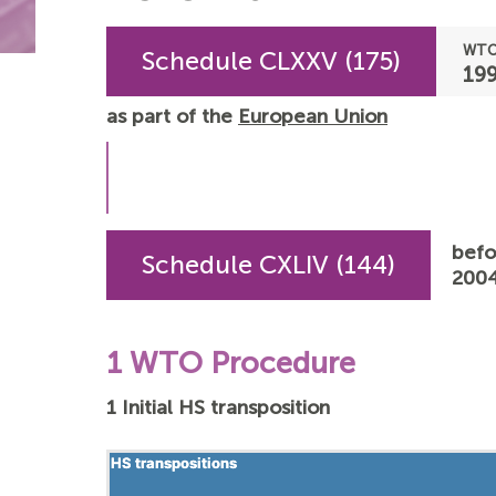
WTO
Schedule CLXXV (175)
19
as part of the
European Union
befo
Schedule CXLIV (144)
2004
1 WTO Procedure
1 Initial HS transposition
HS transpositions
HS transpositions