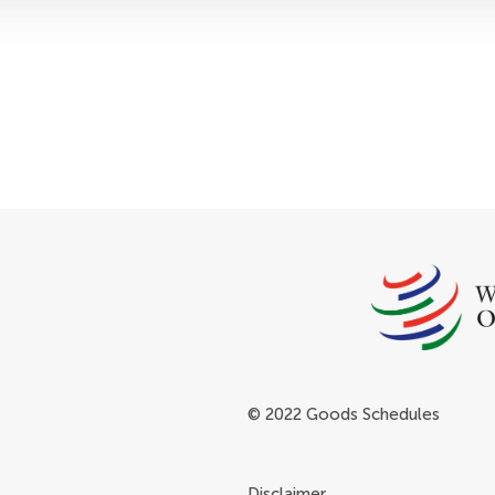
© 2022 Goods Schedules
Disclaimer