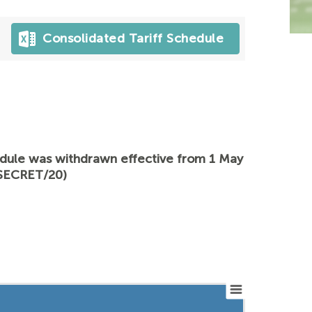
Consolidated Tariff Schedule
hedule was withdrawn effective from 1 May
/SECRET/20)