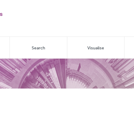
Search
Visualise