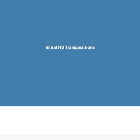
Initial HS Transpositions
Initial HS Transpositions