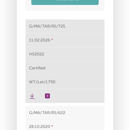
G/MA/TAR/RS/725
11.02.2026
HS2022
Certified
WT/Let/1790
G/MA/TAR/RS/622
28.10.2020