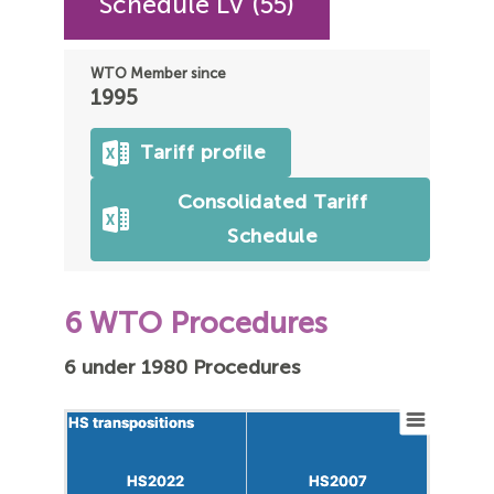
Schedule LV (55)
WTO Member since
1995
Tariff profile
Consolidated Tariff
Schedule
6 WTO Procedures
6 under 1980 Procedures
HS transpositions
HS transpositions
HS2022
HS2022
HS2007
HS2007