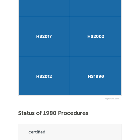
HS2017
HS2017
HS2002
HS2002
HS2012
HS2012
HS1996
HS1996
Highcharts.com
Status of 1980 Procedures
certified