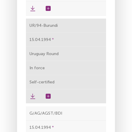
UR/94-Burundi
15.04.1994
Uruguay Round
In force
Self-certified
G/AG/AGST/BDI
15.04.1994