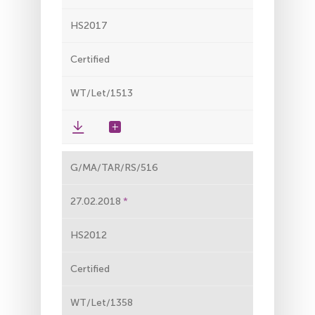
HS2017
Certified
WT/Let/1513
G/MA/TAR/RS/516
27.02.2018
HS2012
Certified
WT/Let/1358