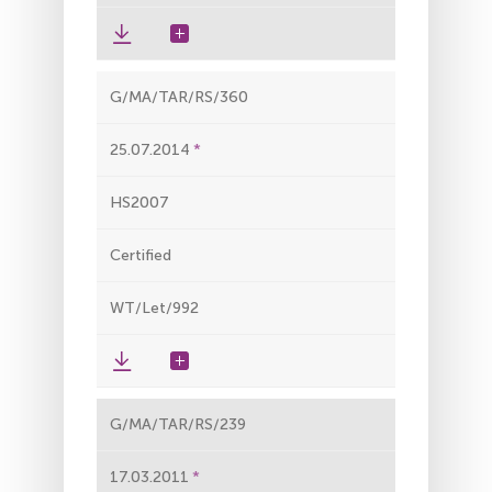
G/MA/TAR/RS/360
25.07.2014
HS2007
Certified
WT/Let/992
G/MA/TAR/RS/239
17.03.2011