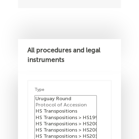
All procedures and legal
instruments
Type