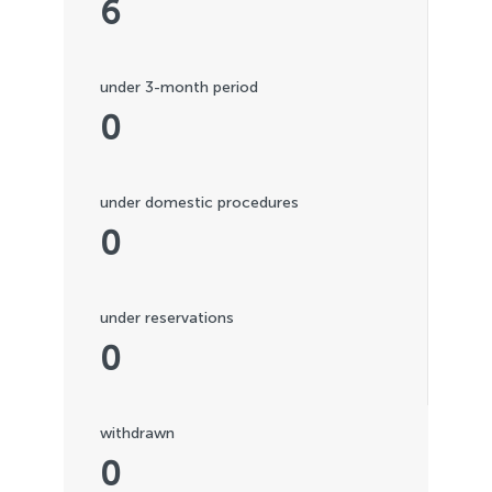
6
under 3-month period
0
under domestic procedures
0
under reservations
0
withdrawn
0