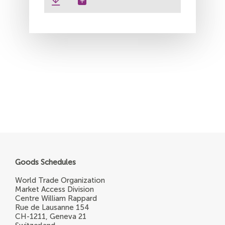
Goods Schedules
World Trade Organization
Market Access Division
Centre William Rappard
Rue de Lausanne 154
CH-1211, Geneva 21