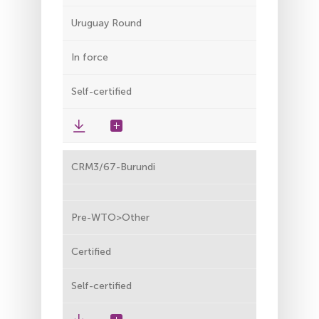
Uruguay Round
In force
Self-certified
CRM3/67-Burundi
Pre-WTO>Other
Certified
Self-certified