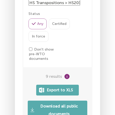
Status
Any
Certified
In force
Don't show
pre-WTO
documents
9 results
Download all public
documents