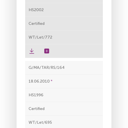
HS2002
Certified
WT/Let/772
G/MA/TAR/RS/164
18.06.2010
HS1996
Certified
WT/Let/695