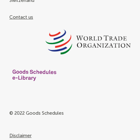
Switzerland
Contact us
© 2022 Goods Schedules
Disclaimer