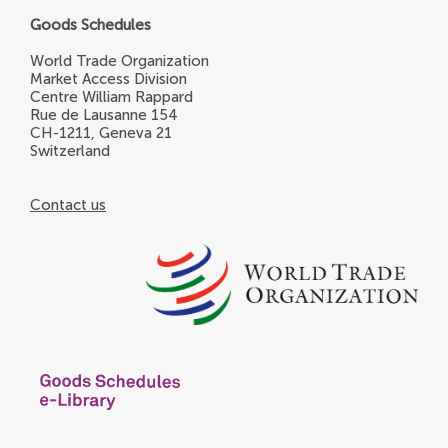
Goods Schedules
World Trade Organization
Market Access Division
Centre William Rappard
Rue de Lausanne 154
CH-1211, Geneva 21
Switzerland
Contact us