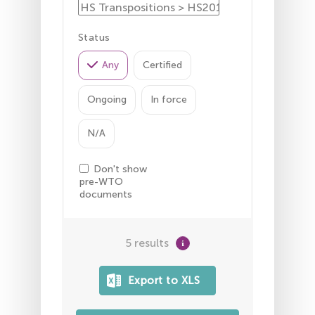
Status
Any
Certified
Ongoing
In force
N/A
Don't show
pre-WTO
documents
5 results