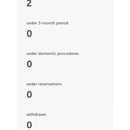
2
under 3-month period
0
under domestic procedures
0
under reservations
0
withdrawn
0