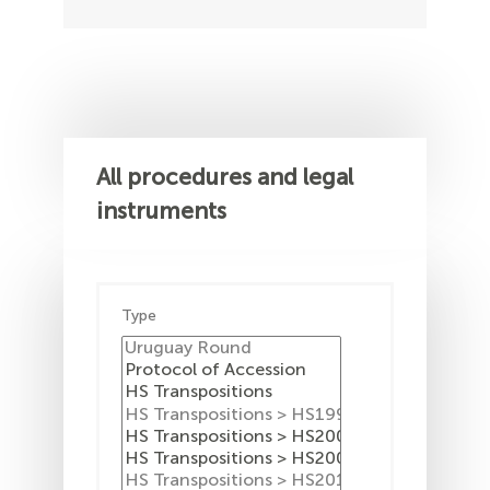
All procedures and legal
instruments
Type