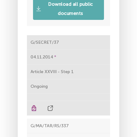
Download all public
documents
G/SECRET/37
04.11.2014
Article XXVIII - Step 1
Ongoing
G/MA/TAR/RS/337