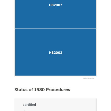
HS2007
HS2007
HS2002
HS2002
Highcharts.com
Status of 1980 Procedures
certified