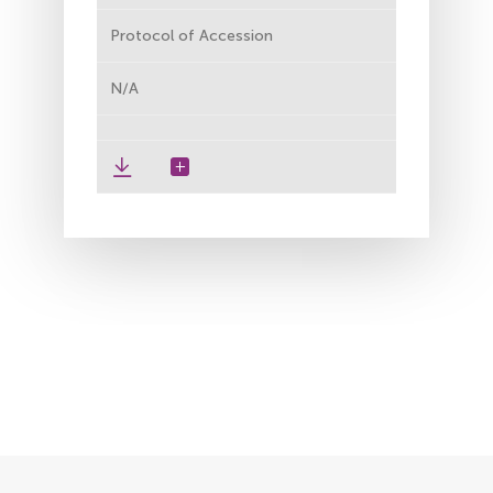
Protocol of Accession
N/A