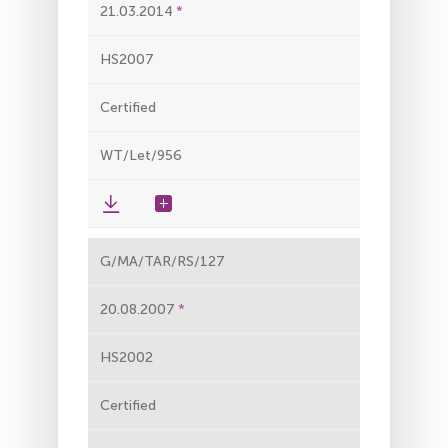
21.03.2014
HS2007
Certified
WT/Let/956
G/MA/TAR/RS/127
20.08.2007
HS2002
Certified