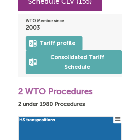
Schedule CLV (155)
WTO Member since
2003
Tariff profile
Consolidated Tariff
Schedule
2 WTO Procedures
2 under 1980 Procedures
HS transpositions
HS transpositions