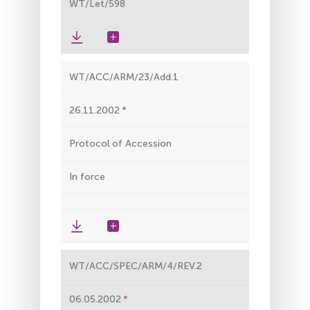
WT/Let/598
WT/ACC/ARM/23/Add.1
26.11.2002
Protocol of Accession
In force
WT/ACC/SPEC/ARM/4/REV.2
06.05.2002