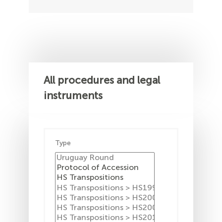
All procedures and legal
instruments
Type