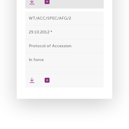
WT/ACC/SPEC/AFG/2
29.10.2012
Protocol of Accession
In force