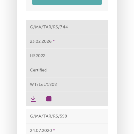
G/MA/TAR/RS/744
23.02.2026
HS2022
Certified
WT/Let/1808
G/MA/TAR/RS/598
24.07.2020