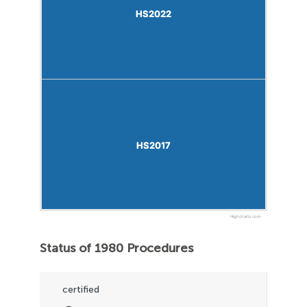
HS2022
HS2022
HS2017
HS2017
Highcharts.com
Status of 1980 Procedures
certified