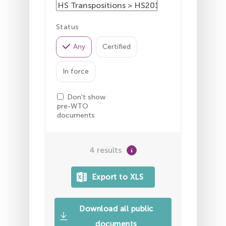
Status
Any
Certified
In force
Don't show
pre-WTO
documents
4 results
Download all public
documents