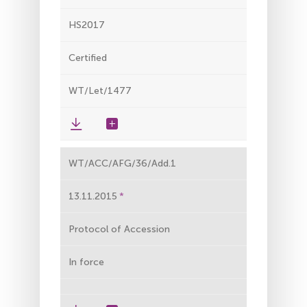
HS2017
Certified
WT/Let/1477
WT/ACC/AFG/36/Add.1
13.11.2015
Protocol of Accession
In force