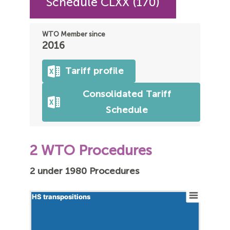
Schedule CLXX (170)
WTO Member since
2016
Tariff profile
Consolidated Tariff
Schedule
2 WTO Procedures
2 under 1980 Procedures
HS transpositions
HS transpositions