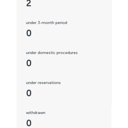
2
under 3-month period
0
under domestic procedures
0
under reservations
0
withdrawn
0