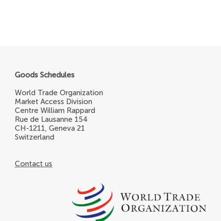
Goods Schedules
World Trade Organization
Market Access Division
Centre William Rappard
Rue de Lausanne 154
CH-1211, Geneva 21
Switzerland
Contact us