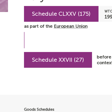
WTO
Schedule CLXXV (175)
19
as part of the
European Union
before
Schedule XXVII (27)
contex
Goods Schedules