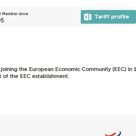
 Member since
Tariff profile
95
 joining the European Economic Community (EEC) in 1
t of the EEC establishment.