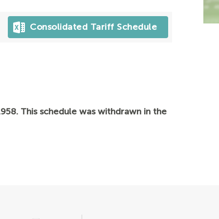
Consolidated Tariff Schedule
958. This schedule was withdrawn in the