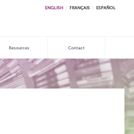
ENGLISH
FRANÇAIS
ESPAÑOL
Resources
Contact