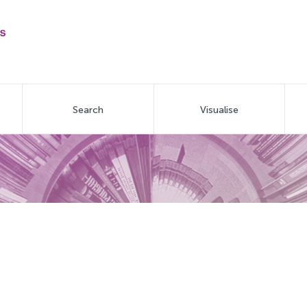
Search
Visualise